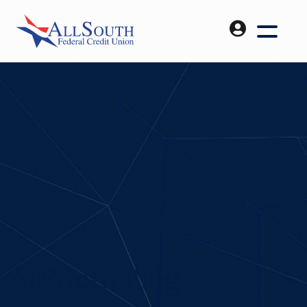
AllSouth Blog