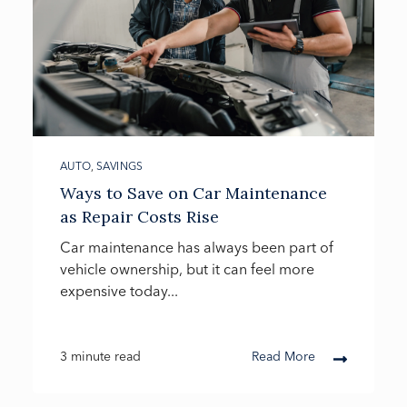
AUTO
,
SAVINGS
Ways to Save on Car Maintenance
as Repair Costs Rise
Car maintenance has always been part of
vehicle ownership, but it can feel more
expensive today...
3 minute read
Read More