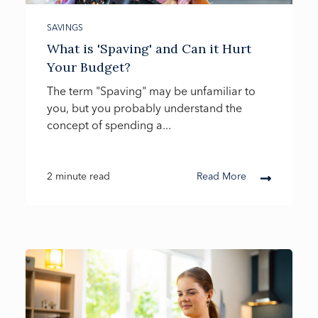
SAVINGS
What is 'Spaving' and Can it Hurt
Your Budget?
The term "Spaving" may be unfamiliar to
you, but you probably understand the
concept of spending a...
2 minute read
Read More