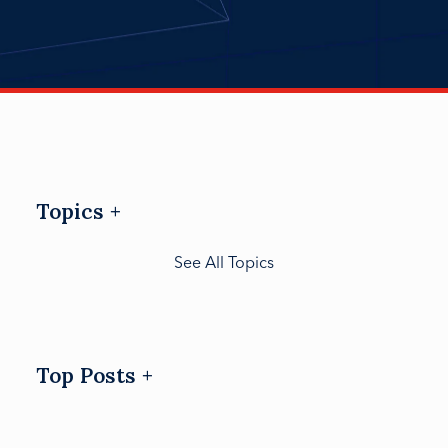
Topics
See All Topics
Top Posts