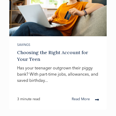
SAVINGS
Choosing the Right Account for
Your Teen
Has your teenager outgrown their piggy
bank? With part-time jobs, allowances, and
saved birthday...
3 minute read
Read More