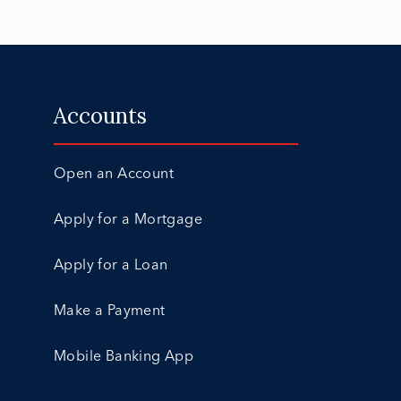
Accounts
Open an Account
Apply for a Mortgage
Apply for a Loan
Make a Payment
Mobile Banking App