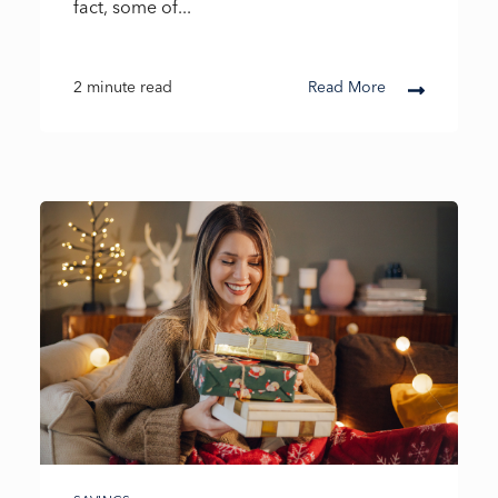
fact, some of...
2 minute read
Read More