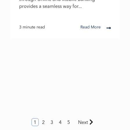
provides a seamless way for...
3 minute read
Read More
1
2
3
4
5
Next