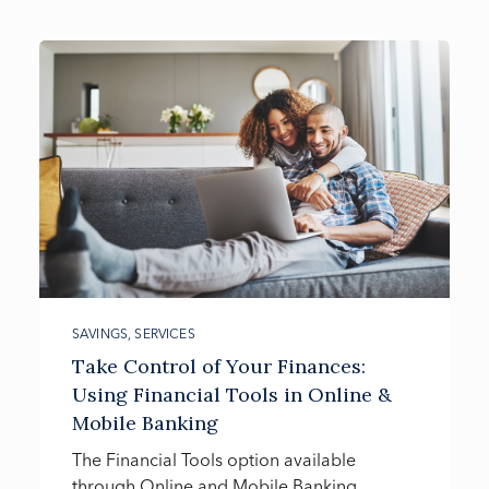
SAVINGS
,
SERVICES
Take Control of Your Finances:
Using Financial Tools in Online &
Mobile Banking
The Financial Tools option available
through Online and Mobile Banking