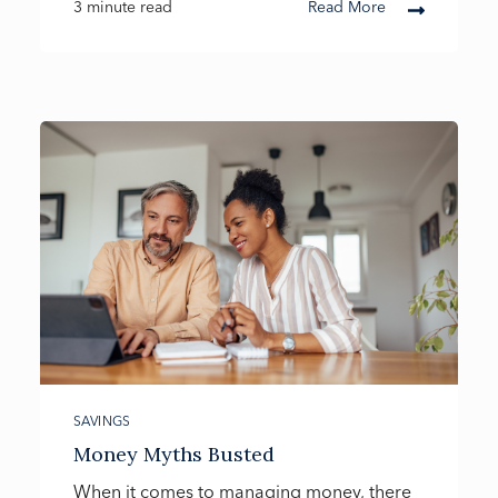
3 minute read
Read More
SAVINGS
Money Myths Busted
When it comes to managing money, there