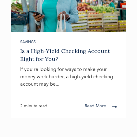
SAVINGS
Is a High-Yield Checking Account
Right for You?
If you’re looking for ways to make your
money work harder, a high-yield checking
account may be...
2 minute read
Read More