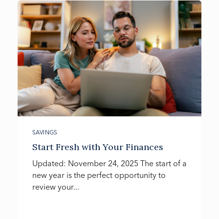
SAVINGS
Start Fresh with Your Finances
Updated: November 24, 2025 The start of a
new year is the perfect opportunity to
review your...