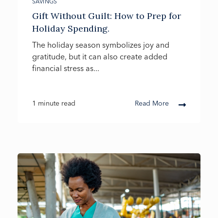
SAVINGS
Gift Without Guilt: How to Prep for
Holiday Spending.
The holiday season symbolizes joy and
gratitude, but it can also create added
financial stress as...
1 minute read
Read More