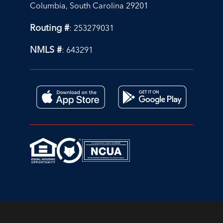
Columbia, South Carolina 29201
Routing #
: 253279031
NMLS #
: 643291