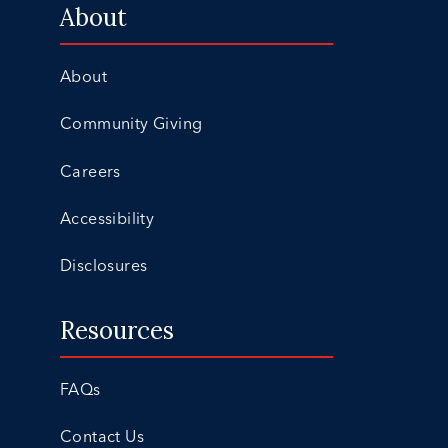
About
About
Community Giving
Careers
Accessibility
Disclosures
Resources
FAQs
Contact Us