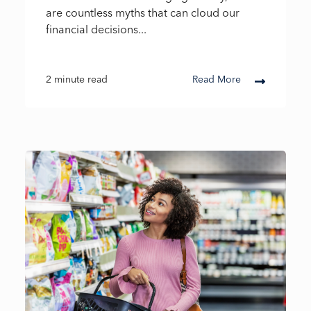
are countless myths that can cloud our
financial decisions...
2 minute read
Read More