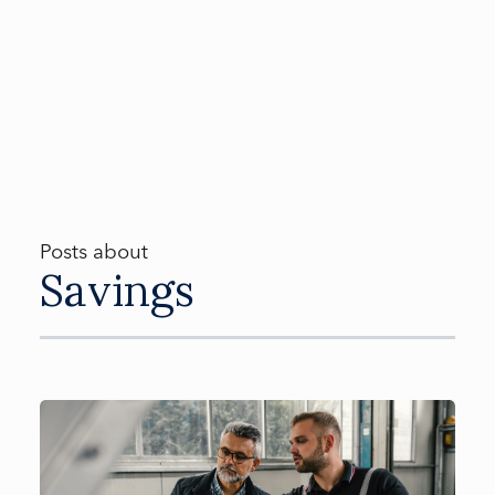
Posts about
Savings