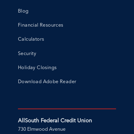
Blog
Financial Resources
Calculators
Security
Holiday Closings
Download Adobe Reader
AllSouth Federal Credit Union
730 Elmwood Avenue