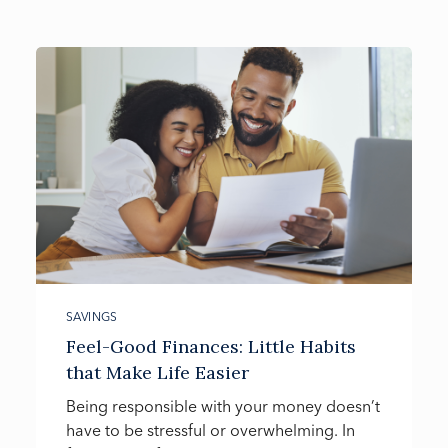
SAVINGS
Feel-Good Finances: Little Habits
that Make Life Easier
Being responsible with your money doesn’t
have to be stressful or overwhelming. In