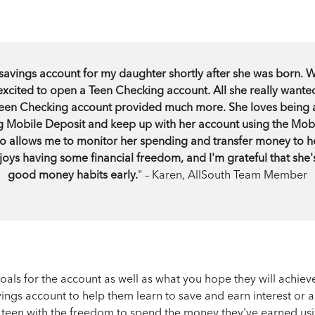
avings account for my daughter shortly after she was born. 
excited to open a Teen Checking account. All she really wante
 Teen Checking account provided much more. She loves being a
g Mobile Deposit and keep up with her account using the Mob
o allows me to monitor her spending and transfer money to h
oys having some financial freedom, and I'm grateful that she
good money habits early.
" – Karen, AllSouth Team Member
goals for the account as well as what you hope they will achiev
ings account to help them learn to save and earn interest or 
r teen with the freedom to spend the money they've earned usi