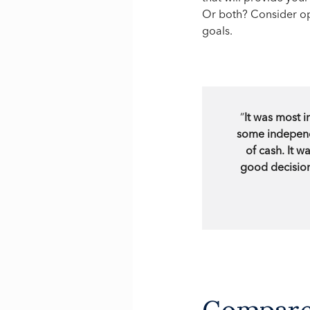
Or both? Consider op
goals.
“
It was most i
some independe
of cash. It 
good decision
Compare 