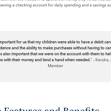
ening a checking account for daily spending and a savings ac
mportant for us that my children were able to have a debit car
nce and the ability to make purchases without having to car
was also important that we were on the account with them to h
s with their money and lend a hand when needed.
” – Kendra,
Member
Features and Benefits