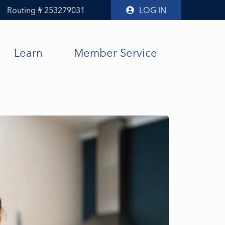
Routing # 253279031
LOG IN
Learn
Member Service