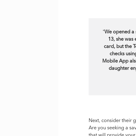
"
We opened a s
13, she was 
card, but the
checks usin
Mobile App als
daughter enj
Next, consider their 
Are you seeking a sav
that will provide you