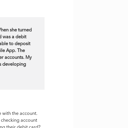
When she turned
d was a debit
ble to deposit
ile App. The
er accounts. My
's developing
e with the account.
a checking account
ng their debit card?