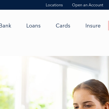
Locations
Open an Account
Bank
Loans
Cards
Insure