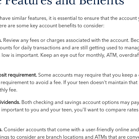
ave similar features, it is essential to ensure that the accoun
ere are some key account benefits to consider:
.
Review any fees or charges associated with the account. Be
ounts for daily transactions and are still getting used to manag
s low is important. Keep an eye out for monthly, ATM, overdraft
it requirement.
Some accounts may require that you keep a 
equirement to avoid a fee. If your teen doesn't maintain that
hly fee.
dividends.
Both checking and savings account options may pay 
 is important to you and your teen, you'll want to compare rate
s.
Consider accounts that come with a user-friendly online an
hings to consider are branch locations and ATMs that are conv