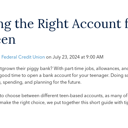
g the Right Account 
een
h Federal Credit Union
on
July 23, 2024 at 9:00 AM
tgrown their piggy bank? With part-time jobs, allowances, an
 good time to open a bank account for your teenager. Doing s
, spending, and planning for the future.
 to choose between different teen-based accounts, as many of
 make the right choice, we put together this short guide with t