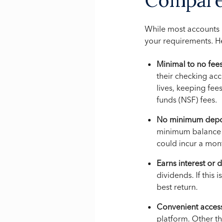
While most accounts h
your requirements. H
Minimal to no fees
their checking acc
lives, keeping fee
funds (NSF) fees.
No minimum depos
minimum balance r
could incur a mont
Earns interest or 
dividends. If this
best return.
Convenient acces
platform. Other t