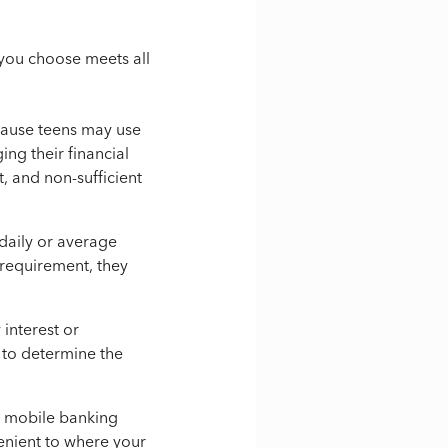
t you choose meets all
cause teens may use
ing their financial
, and non-sufficient
daily or average
 requirement, they
interest or
s to determine the
d mobile banking
enient to where your