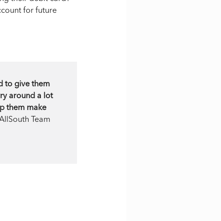
count for future
d to give them
ry around a lot
elp them make
 AllSouth Team