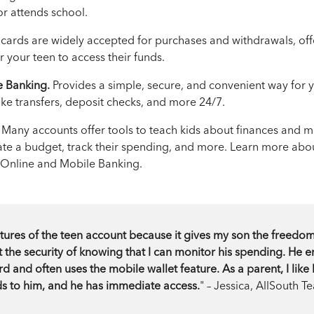
or attends school.
cards are widely accepted for purchases and withdrawals, off
 your teen to access their funds.
e Banking.
Provides a simple, secure, and convenient way for 
ake transfers, deposit checks, and more 24/7.
Many accounts offer tools to teach kids about finances an
ate a budget, track their spending, and more. Learn more abo
 Online and Mobile Banking.
eatures of the teen account because it gives my son the freedo
he security of knowing that I can monitor his spending. He e
d and often uses the mobile wallet feature. As a parent, I like
ds to him, and he has immediate access.
" – Jessica, AllSouth