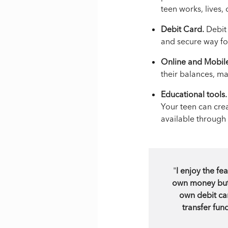
teen works, lives, 
Debit Card.
Debit 
and secure way for
Online and Mobil
their balances, m
Educational tools.
Your teen can cre
available through
"
I enjoy the f
own money but t
own debit car
transfer fun