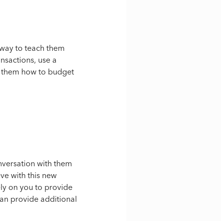
t way to teach them
ansactions, use a
ch them how to budget
onversation with them
ve with this new
ely on you to provide
can provide additional