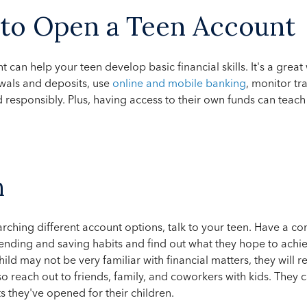
 to Open a Teen Account
 can help your teen develop basic financial skills. It's a grea
wals and deposits, use
online and mobile banking
, monitor tr
d responsibly. Plus, having access to their own funds can tea
h
arching different account options, talk to your teen. Have a c
nding and saving habits and find out what they hope to achie
ild may not be very familiar with financial matters, they will r
o reach out to friends, family, and coworkers with kids. They 
s they've opened for their children.