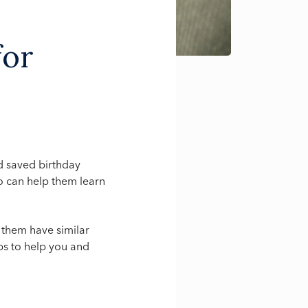
for
d saved birthday
o can help them learn
 them have similar
ips to help you and