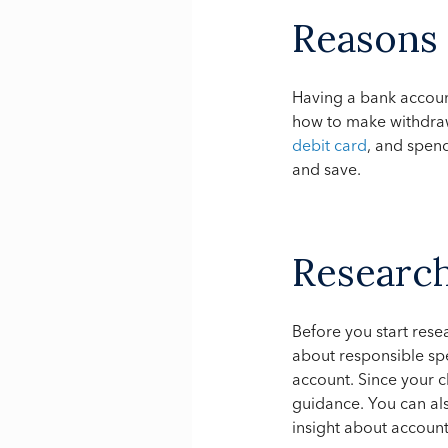
Reasons
Having a bank account
how to make withdra
debit card
, and spen
and save.
Researc
Before you start rese
about responsible spe
account. Since your ch
guidance. You can als
insight about account