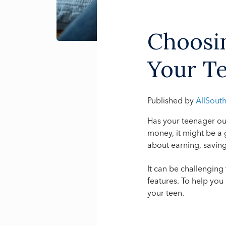
Choosin
Your T
Published by
AllSout
Has your teenager ou
money, it might be a
about earning, saving
It can be challenging
features. To help you
your teen.