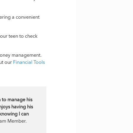
ering a convenient
your teen to check
d money management.
ut our
Financial Tools
m to manage his
njoys having his
 knowing I can
 Team Member.