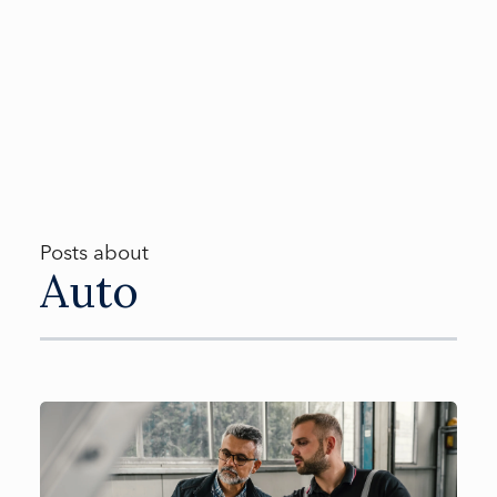
Posts about
Auto