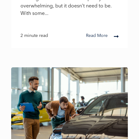
overwhelming, but it doesn’t need to be.
With some...
2 minute read
Read More