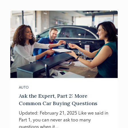
AUTO
Ask the Expert, Part 2: More
Common Car Buying Questions
Updated: February 21, 2025 Like we said in
Part 1, you can never ask too many
questions when it...