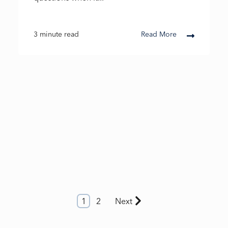
3 minute read
Read More
1
2
Next