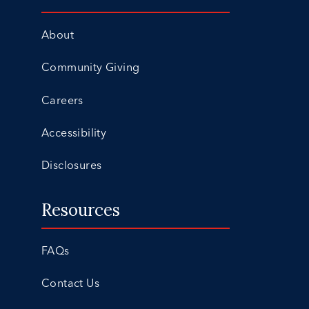
About
Community Giving
Careers
Accessibility
Disclosures
Resources
FAQs
Contact Us