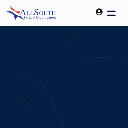
AllSouth Blog