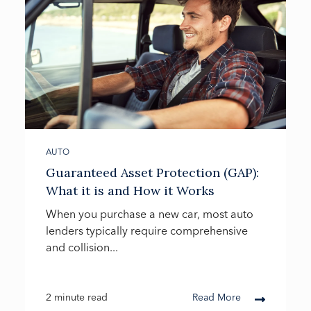
AUTO
Guaranteed Asset Protection (GAP):
What it is and How it Works
When you purchase a new car, most auto
lenders typically require comprehensive
and collision...
2 minute read
Read More