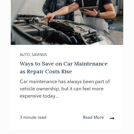
AUTO
,
SAVINGS
Ways to Save on Car Maintenance
as Repair Costs Rise
Car maintenance has always been part of
vehicle ownership, but it can feel more
expensive today...
3 minute read
Read More