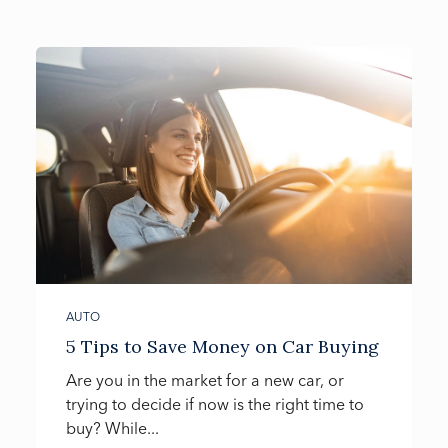
AUTO
5 Tips to Save Money on Car Buying
Are you in the market for a new car, or
trying to decide if now is the right time to
buy? While...