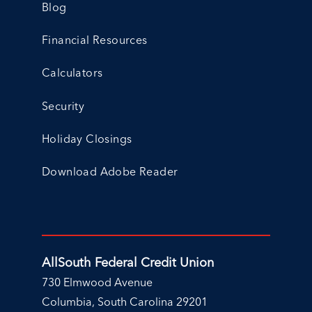
Blog
Financial Resources
Calculators
Security
Holiday Closings
Download Adobe Reader
AllSouth Federal Credit Union
730 Elmwood Avenue
Columbia, South Carolina 29201