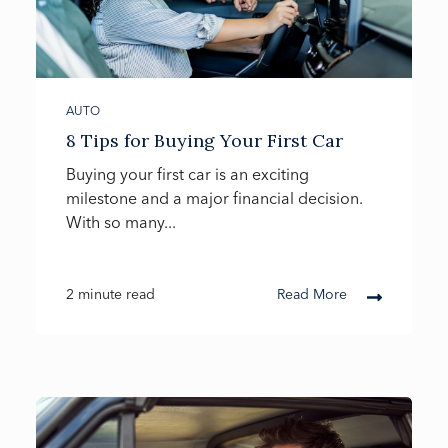
AUTO
8 Tips for Buying Your First Car
Buying your first car is an exciting
milestone and a major financial decision.
With so many...
2 minute read
Read More