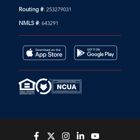
Routing #
: 253279031
NMLS #
: 643291