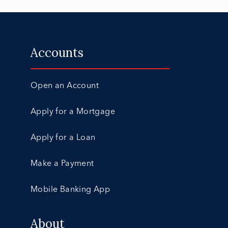
Accounts
Open an Account
Apply for a Mortgage
Apply for a Loan
Make a Payment
Mobile Banking App
About