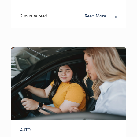
2 minute read
Read More
AUTO