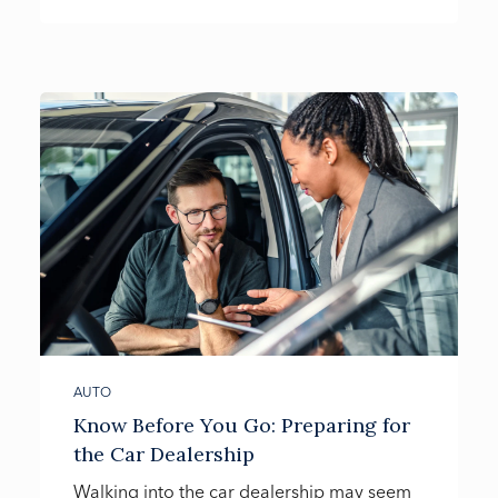
AUTO
Know Before You Go: Preparing for
the Car Dealership
Walking into the car dealership may seem