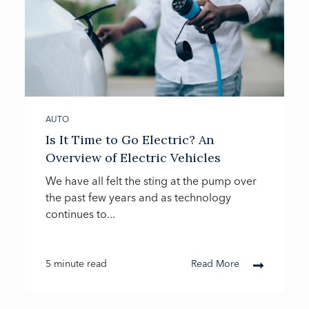
AUTO
Is It Time to Go Electric? An
Overview of Electric Vehicles
We have all felt the sting at the pump over
the past few years and as technology
continues to...
5 minute read
Read More