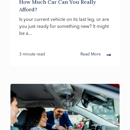
How Much Car Can You Really
Afford?
Is your current vehicle on its last leg, or are
you just ready for something new? It might
be a...
3 minute read
Read More