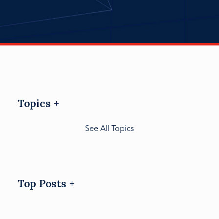
Topics
See All Topics
Top Posts