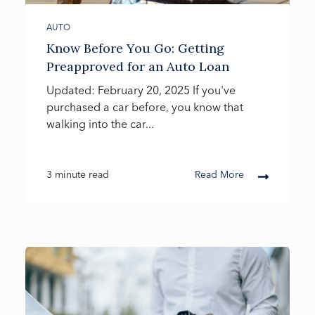
AUTO
Know Before You Go: Getting
Preapproved for an Auto Loan
Updated: February 20, 2025 If you've
purchased a car before, you know that
walking into the car...
3 minute read
Read More