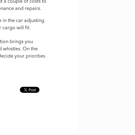
st a couple of costs to
enance and repairs.
e in the car adjusting
 cargo will fit.
tion brings you
d whistles. On the
ecide your priorities