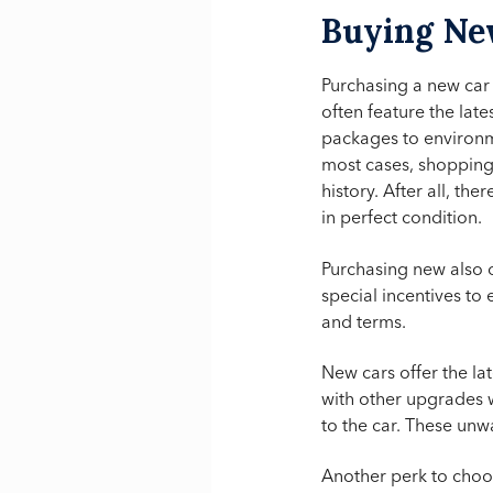
Buying N
Purchasing a new car
often feature the lat
packages to environm
most cases, shopping 
history. After all, th
in perfect condition.
Purchasing new also
special incentives to 
and terms.
New cars offer the la
with other upgrades w
to the car. These unw
Another perk to choos