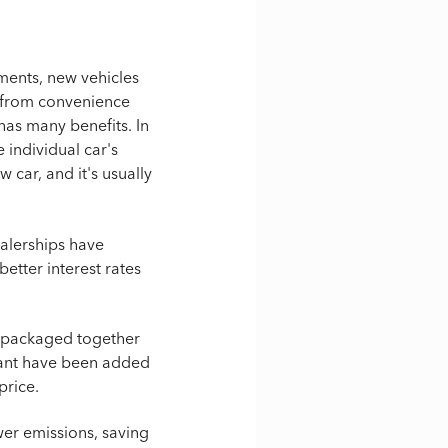
ments, new vehicles
e from convenience
as many benefits. In
 individual car's
w car, and it's usually
ealerships have
better interest rates
is packaged together
 want have been added
 price.
wer emissions, saving