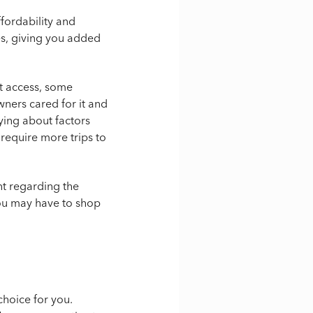
fordability and
es, giving you added
rt access, some
ners cared for it and
ying about factors
 require more trips to
nt regarding the
you may have to shop
choice for you.