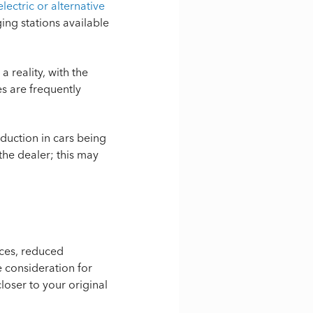
lectric or alternative
ing stations available
reality, with the
es are frequently
eduction in cars being
the dealer; this may
ices, reduced
 consideration for
loser to your original