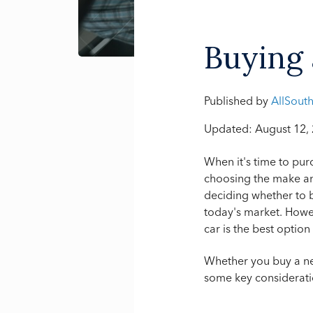
Buying 
Published by
AllSout
Updated: August 12,
When it's time to pur
choosing the make a
deciding whether to b
today's market. Howev
car is the best option
Whether you buy a ne
some key consideratio