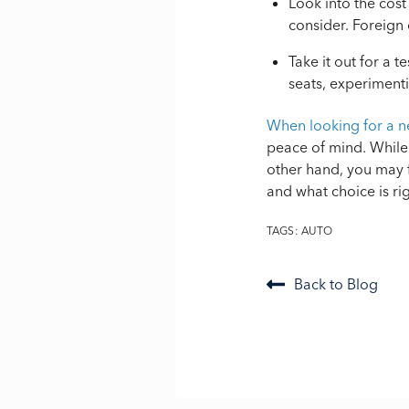
Look into the cost
consider. Foreign 
Take it out for a t
seats, experimenti
When looking for a n
peace of mind. While 
other hand, you may f
and what choice is ri
TAGS:
AUTO
Back to Blog