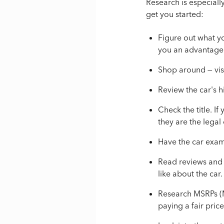
Research is especiall
get you started:
Figure out what y
you an advantage 
Shop around
— vis
R
eview the car's h
Check the title. I
they are the legal
Have the car exam
Read reviews and 
like about the car.
Research MSRPs (M
paying a fair price