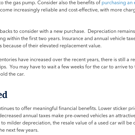
to the gas pump. Consider also the benefits of
purchasing an e
come increasingly reliable and cost-effective, with more charg
acks to consider with a new purchase. Depreciation remains a 
ng within the first two years. Insurance and annual vehicle tax
 because of their elevated replacement value.
tories have increased over the recent years, there is still a r
ips. You may have to wait a few weeks for the car to arrive to 
hold the car.
ed
tinues to offer meaningful financial benefits. Lower sticker pr
 decreased annual taxes make pre-owned vehicles an attractive
o milder depreciation, the resale value of a used car will be c
he next few years.