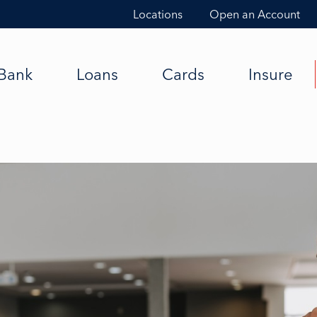
Locations
Open an Account
Bank
Loans
Cards
Insure