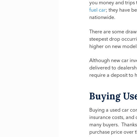
you money and trips 
fuel car
; they have be
nationwide.
There are some drawb
steepest drop occurri
higher on new models
Although new car inven
delivered to dealersh
require a deposit to 
Buying Us
Buying a used car con
insurance costs, and
many buyers. Thanks t
purchase price over t