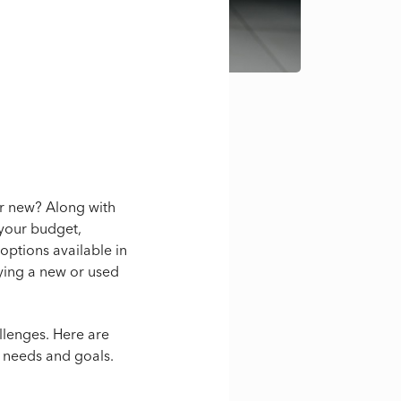
or new? Along with
your budget,
options available in
uying a new or used
llenges. Here are
l needs and goals.