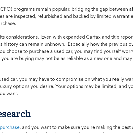
(CPO) programs remain popular, bridging the gap between af
cles are inspected, refurbished and backed by limited warranti
urchase.
s its considerations. Even with expanded Carfax and title repo
's history can remain unknown. Especially how the previous ow
 you choose to purchase a used car, you may find yourself worr
 car you are buying may not be as reliable as a new one and may
a used car, you may have to compromise on what you really wa
 luxury options you desire. Your options may be limited, and 
you want.
esearch
 purchase
, and you want to make sure you're making the best 