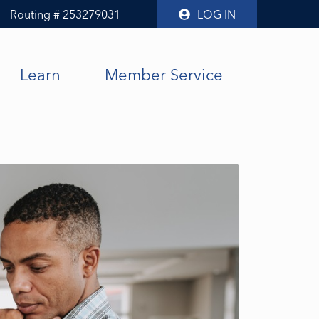
Routing # 253279031
LOG IN
Learn
Member Service