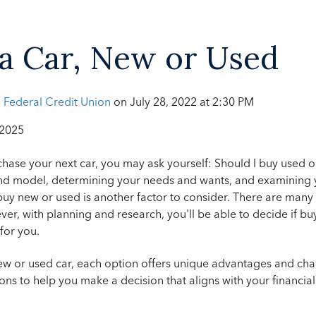
a Car, New or Used
h Federal Credit Union
on
July 28, 2022 at 2:30 PM
 2025
chase your next car, you may ask yourself: Should I buy used 
nd model, determining your needs and wants, and examining 
uy new or used is another factor to consider.
There are many 
er, with planning and research, you'll be able to decide if b
 for you.
w or used car, each option offers unique advantages and cha
ns to help you make a decision that aligns with your financia