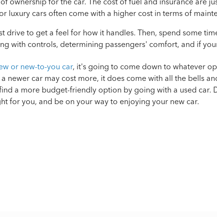
 of ownership for the car. The cost of fuel and insurance are ju
or luxury cars often come with a higher cost in terms of maint
est drive to get a feel for how it handles. Then, spend some tim
ng with controls, determining passengers' comfort, and if your
ew or new-to-you car
, it's going to come down to whatever op
a newer car may cost more, it does come with all the bells an
ind a more budget-friendly option by going with a used car. D
ght for you, and be on your way to enjoying your new car.