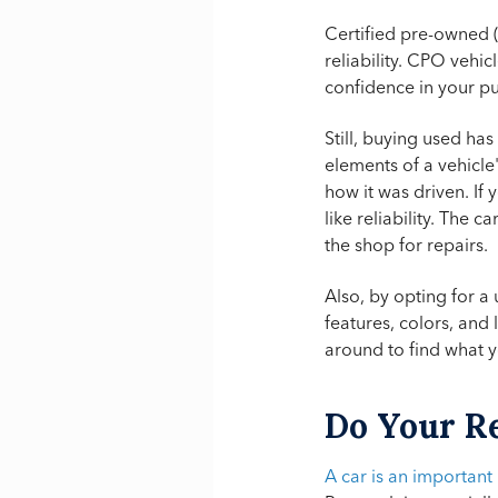
Certified pre-owned 
reliability. CPO vehi
confidence in your p
Still, buying used ha
elements of a vehicle
how it was driven. If
like reliability. The
the shop for repairs.
Also, by opting for 
features, colors, and
around to find what 
Do Your R
A car is an important