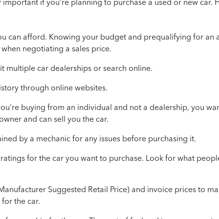
y important if you're planning to purchase a used or new car. 
ou can afford. Knowing your budget and prequalifying for an 
when negotiating a sales price.
it
multiple car dealerships or search online
.
istory through online websites.
f you're buying from an individual and not a dealership, you wa
 owner and can sell you the car.
ined by a mechanic for any issues before purchasing it.
ratings for the car you want to purchase. Look for what peopl
anufacturer Suggested Retail Price) and invoice prices to ma
 for the car.