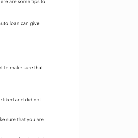
Here are some tips to
auto loan can give
nt to make sure that
e liked and did not
ke sure that you are