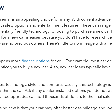
ew
 remains an appealing choice for many. With current advance
est safety options and entertainment features. These can rang
entally friendly technology. Choosing to purchase a new car h
for a new car is easier because you don't have to research the
ere are no previous owners. There's little to no mileage with a ne
 opens more
finance options
for you. For example, most car d
entice you to buy a new car. Also, new car loans typically have 
test technology, style, and comforts. Usually, this technology 
ithin the car. Ask if any dealer-installed options you do not
anted upgrades can add thousands of dollars to the final sale
ing new is that your car may offer better gas mileage and lo