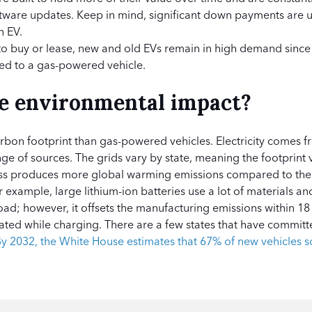
ftware updates. Keep in mind, significant down payments are u
n EV.
 buy or lease, new and old EVs remain in high demand since t
ed to a gas-powered vehicle.
he environmental impact?
rbon footprint than gas-powered vehicles. Electricity comes 
ge of sources. The grids vary by state, meaning the footprint v
ss produces more global warming emissions compared to the
 example, large lithium-ion batteries use a lot of materials an
oad; however, it offsets the manufacturing emissions within 1
reated while charging. There are a few states that have commit
y 2032, the White House estimates that 67% of new vehicles so