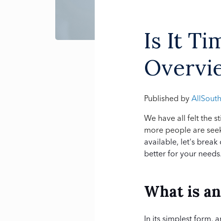
Is It T
Overvie
Published by
AllSout
We have all felt the 
more people are seeki
available, let's break
better for your needs
What is a
In its simplest form, 