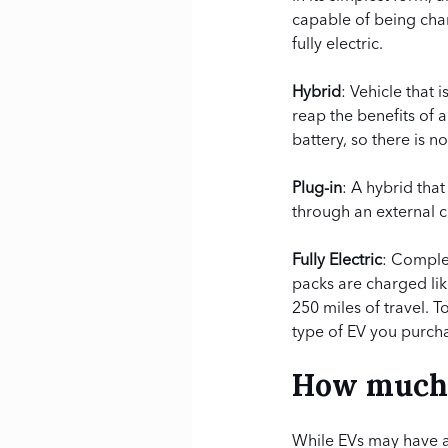
capable of being char
fully electric.
Hybrid
: Vehicle that
reap the benefits of 
battery, so there is n
Plug-in
: A hybrid tha
through an external c
Fully Electric
: Complet
packs are charged lik
250 miles of travel. 
type of EV you purch
How much i
While EVs may have a h