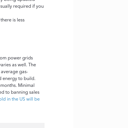
sually required if you
here is less
from power grids
aries as well. The
 average gas-
d energy to build.
8 months. Minimal
ted to banning sales
ld in the US will be