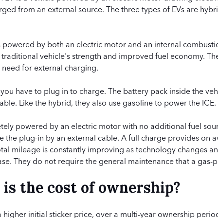
ged from an external source. The three types of EVs are hybri
 is powered by both an electric motor and an internal combusti
a traditional vehicle's strength and improved fuel economy. T
o need for external charging.
t you have to plug in to charge. The battery pack inside the veh
able. Like the hybrid, they also use gasoline to power the ICE.
ely powered by an electric motor with no additional fuel sour
e the plug-in by an external cable. A full charge provides on 
Total mileage is constantly improving as technology changes a
ase. They do not require the general maintenance that a gas-
s the cost of ownership?
igher initial sticker price, over a multi-year ownership period,