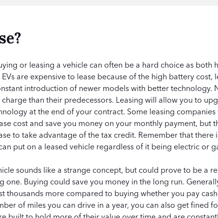
se?
ing or leasing a vehicle can often be a hard choice as both
Vs are expensive to lease because of the high battery cost, lea
onstant introduction of newer models with better technology.
e charge than their predecessors. Leasing will allow you to u
chnology at the end of your contract. Some leasing companies wi
lease cost and save you money on your monthly payment, but t
ease to take advantage of the tax credit. Remember that there i
an put on a leased vehicle regardless of it being electric or 
hicle sounds like a strange concept, but could prove to be a rea
ng one. Buying could save you money in the long run. Generall
cost thousands more compared to buying whether you pay cash 
umber of miles you can drive in a year, you can also get fined 
re built to hold more of their value over time and are constan