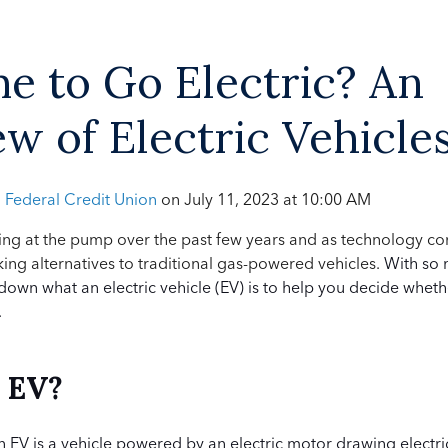
ime to Go Electric? An
w of Electric Vehicle
h Federal Credit Union
on
July 11, 2023 at 10:00 AM
sting at the pump over the past few years and as technology co
ng alternatives to traditional gas-powered vehicles.
With so 
 down what an electric vehicle (EV) is to help you decide whethe
.
n EV?
an EV is a vehicle powered by an electric motor drawing electri