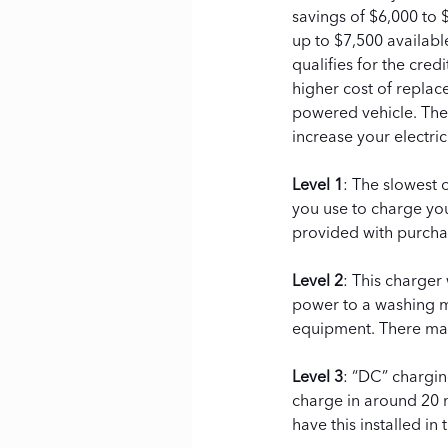
savings of $6,000 to $
up to $7,500 available
qualifies for the cred
higher cost of replace
powered vehicle. Ther
increase your electrici
Level 1
: The slowest 
you use to charge you
provided with purcha
Level 2
: This charger
power to a washing ma
equipment. There may 
Level 3
: “DC” chargin
charge in around 20 m
have this installed in