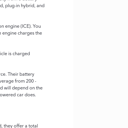
d, plug-in hybrid, and
on engine (ICE). You
he engine charges the
icle is charged
ce. Their battery
average from 200 -
nd will depend on the
powered car does.
 they offer a total