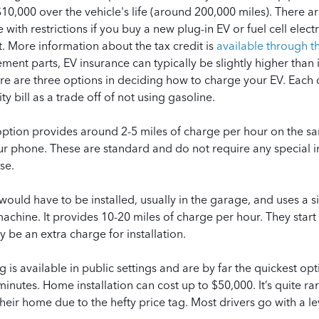
10,000 over the vehicle's life (around 200,000 miles). There ar
 with restrictions if you buy a new plug-in EV or fuel cell electr
it. More information about the tax credit is
available through t
ment parts, EV insurance can typically be slightly higher than 
e are three options in deciding how to charge your EV. Each o
ty bill as a trade off of not using gasoline.
option provides around 2-5 miles of charge per hour on the s
r phone. These are standard and do not require any special in
se.
 would have to be installed, usually in the garage, and uses a 
chine. It provides 10-20 miles of charge per hour. They start
be an extra charge for installation.
g is available in public settings and are by far the quickest o
inutes. Home installation can cost up to
$50,000
. It’s quite 
 their home due to the hefty price tag. Most drivers go with a le