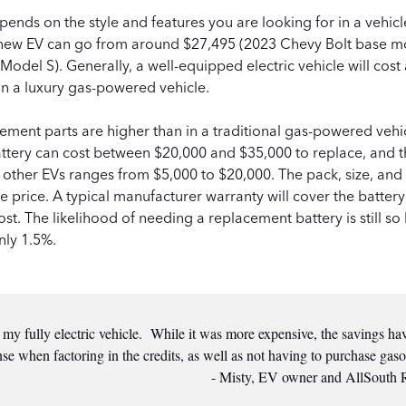
pends on the style and features you are looking for in a vehic
 new EV can go from around $27,495 (2023 Chevy Bolt base m
Model S). Generally, a well-equipped electric vehicle will cos
han a luxury gas-powered vehicle.
ment parts are higher than in a traditional gas-powered vehi
attery can cost between $20,000 and $35,000 to replace, and 
n other EVs ranges from $5,000 to $20,000. The pack, size, and
e price. A typical manufacturer warranty will cover the battery
st. The likelihood of needing a replacement battery is still so 
nly 1.5%.
e my fully electric vehicle. While it was more expensive, the savings h
se when factoring in the credits, as well as not having to purchase gaso
- Misty, EV owner and AllSouth