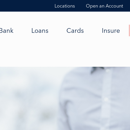
Locations
Open an Account
Bank
Loans
Cards
Insure