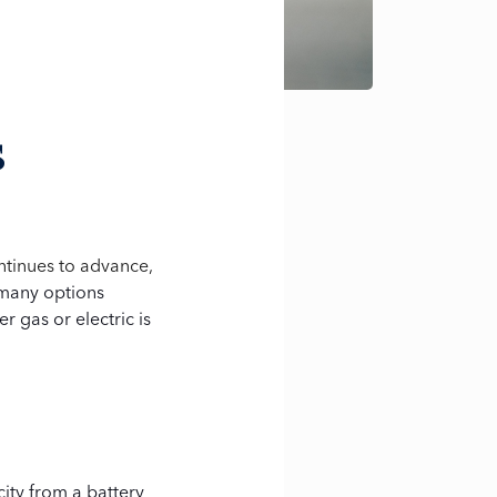
s
ntinues to advance,
many options
r gas or electric is
city from a battery