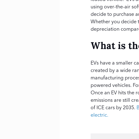
using over-the-air so
decide to purchase a
Whether you decide to
depreciation compar
What is t
EVs have a smaller ca
created by a wide ran
manufacturing proce
powered vehicles. For
Once an EV hits the r
emissions are still c
of ICE cars by 2035.
B
electric.