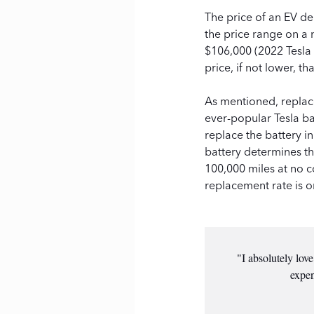
The price of an EV de
the price range on a
$106,000 (2022 Tesla 
price, if not lower, t
As mentioned, replace
ever-popular Tesla b
replace the battery i
battery determines th
100,000 miles at no co
replacement rate is o
"I absolutely lov
expen