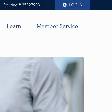
Routing # 253279031
LOG IN
Learn
Member Service