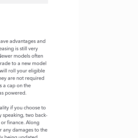
 have advantages and
sing is still very
 Newer models often
pgrade to a new model
ll roll your eligible
hey are not required
s a cap on the
gas powered.
lity if you choose to
y speaking, two back-
or finance. Along
for any damages to the
tly being updated