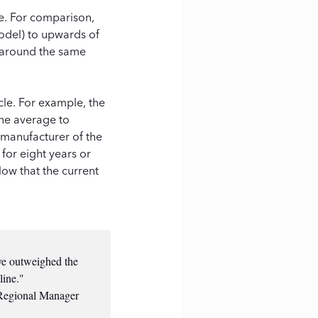
le. For comparison,
odel) to upwards of
t around the same
cle. For example, the
the average to
 manufacturer of the
 for eight years or
low that the current
ave outweighed the
line."
 Regional Manager