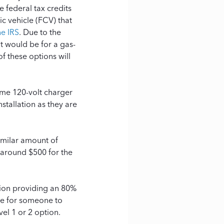
e federal tax credits
ic vehicle (FCV) that
he IRS
.
Due to the
it would be for a gas-
f these options will
ame 120-volt charger
stallation as they are
similar amount of
 around $500 for the
ption providing an 80%
rare for someone to
vel 1 or 2 option.