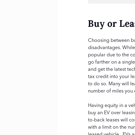
Buy or Lea
Choosing between buy
disadvantages. While E
popular due to the c
go farther on a singl
and get the latest te
tax credit into your 
to do so. Many will l
number of miles you c
Having equity in a ve
buy an EV over leasi
to-back leases will 
with a limit on the n
leased vehicle. EVs a