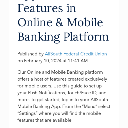
Features in
Online & Mobile
Banking Platform
Published by
AllSouth Federal Credit Union
on
February 10, 2024 at 11:41 AM
Our Online and Mobile Banking platform
offers a host of features created exclusively
for mobile users. Use this guide to set up
your Push Notifications, Touch/Face ID, and
more. To get started, log in to your AllSouth
Mobile Banking App. From the “Menu” select
“Settings” where you will find the mobile
features that are available.