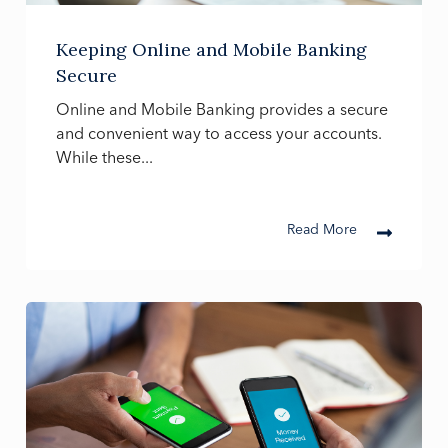
Keeping Online and Mobile Banking
Secure
Online and Mobile Banking provides a secure
and convenient way to access your accounts.
While these...
Read More