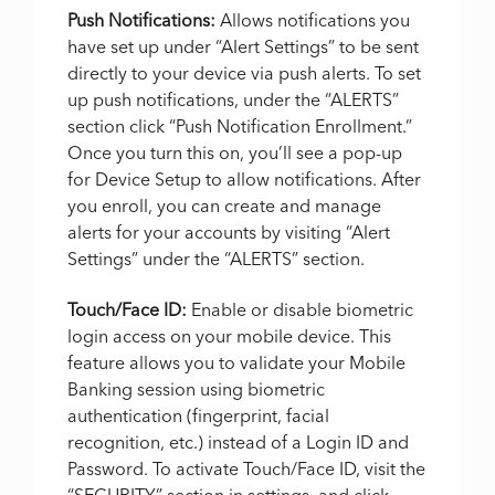
Push Notifications:
Allows notifications you
have set up under “Alert Settings” to be sent
directly to your device via push alerts. To set
up push notifications, under the “ALERTS”
section click “Push Notification Enrollment.”
Once you turn this on, you’ll see a pop-up
for Device Setup to allow notifications. After
you enroll, you can create and manage
alerts for your accounts by visiting “Alert
Settings” under the “ALERTS” section.
Touch/Face ID:
Enable or disable biometric
login access on your mobile device. This
feature allows you to validate your Mobile
Banking session using biometric
authentication (fingerprint, facial
recognition, etc.) instead of a Login ID and
Password. To activate Touch/Face ID, visit the