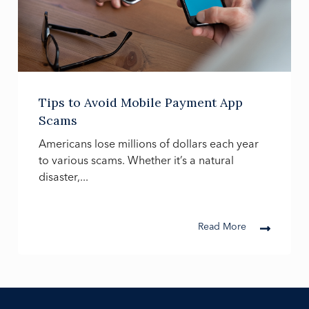
Tips to Avoid Mobile Payment App
Scams
Americans lose millions of dollars each year
to various scams. Whether it’s a natural
disaster,...
Read More