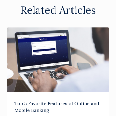
Related Articles
Top 5 Favorite Features of Online and
Mobile Banking