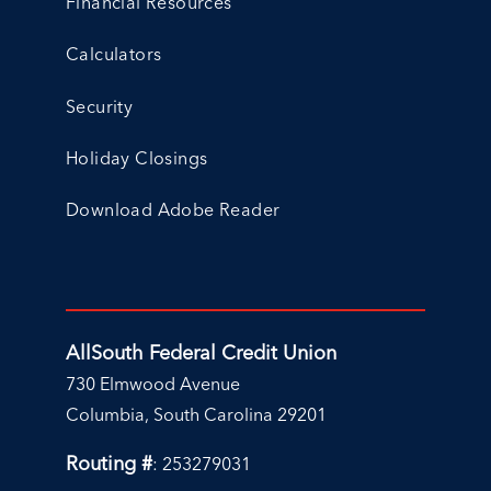
Financial Resources
Calculators
Security
Holiday Closings
Download Adobe Reader
AllSouth Federal Credit Union
730 Elmwood Avenue
Columbia, South Carolina 29201
Routing #
: 253279031