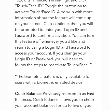
“SECURITY” section in settings, and click
“Touch/Face ID.” Toggle the button on to
activate Touch/Face ID. A pop-up with more
information about the feature will come up
on your screen. Click continue, then you will
be prompted to enter your Login ID and
Password to confirm activation. You can turn
this feature off whenever you’d like and
return to using a Login ID and Password to
access your account. If you change your
Login ID or Password, you will need to
follow the steps to reactivate Touch/Face ID.
*The biometric feature is only available for
users with a biometric enabled device.
Quick Balance:
Previously referred to as Fast
Balances, Quick Balance allows you to check
your account balances for up to five of your