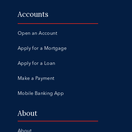
Accounts
Open an Account
Apply for a Mortgage
Apply for a Loan
Make a Payment
Mobile Banking App
About
About