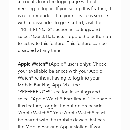
accounts from the login page without
needing to log in. If you set up this feature, it
is recommended that your device is secure
with a passcode. To get started, visit the
“PREFERENCES” section in settings and
select “Quick Balance.” Toggle the button on
to activate this feature. This feature can be
disabled at any time.
Apple Watch
®
(Apple
®
users only): Check
your available balances with your Apple
Watch
®
without having to log into your
Mobile Banking App. Visit the
“PREFERENCES” section in settings and
select “Apple Watch
®
Enrollment.” To enable
this feature, toggle the button on beside
“Apple Watch
®
.” Your Apple Watch
®
must
be paired with the mobile device that has
the Mobile Banking App installed. If you