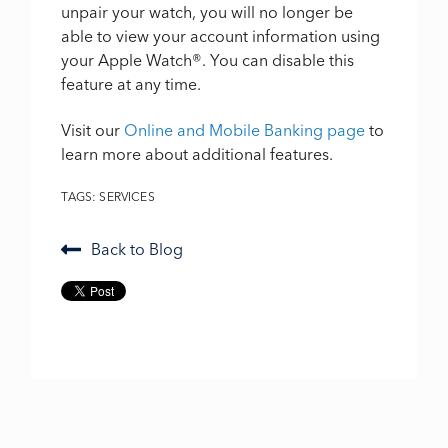
unpair your watch, you will no longer be
able to view your account information using
your Apple Watch
®
. You can disable this
feature at any time.
Visit our
Online and Mobile Banking page
to
learn more about additional features.
TAGS:
SERVICES
Back to Blog