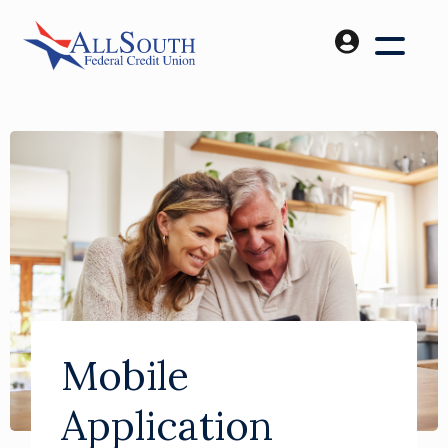
Mobile
Application