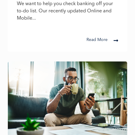
We want to help you check banking off your
to-do list. Our recently updated Online and
Mobile...
Read More