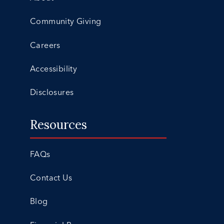
Community Giving
Careers
Accessibility
Disclosures
Resources
FAQs
Contact Us
Blog