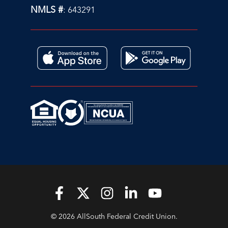
NMLS #
: 643291
© 2026 AllSouth Federal Credit Union.