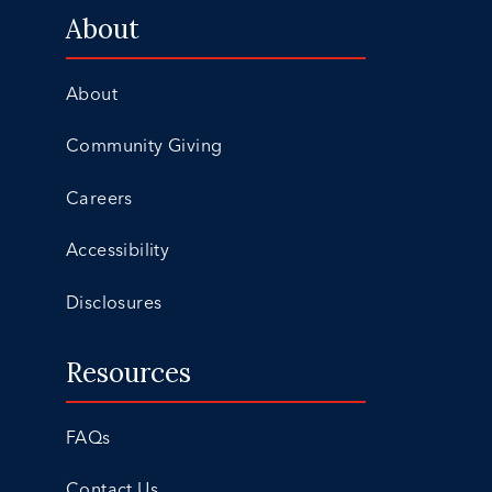
About
About
Community Giving
Careers
Accessibility
Disclosures
Resources
FAQs
Contact Us