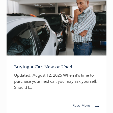
Buying a Car, New or Used
Updated: August 12, 2025 When it's time to
purchase your next car, you may ask yourself:
Should I...
Read More