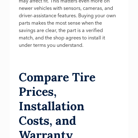
may affect fit. This matters even more on
newer vehicles with sensors, cameras, and
driver-assistance features. Buying your own
parts makes the most sense when the
savings are clear, the part is a verified
match, and the shop agrees to install it
under terms you understand.
Compare Tire
Prices,
Installation
Costs, and
Warranty