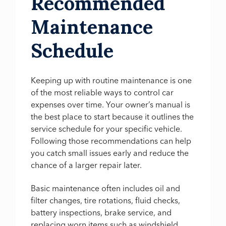
Recommended
Maintenance
Schedule
Keeping up with routine maintenance is one
of the most reliable ways to control car
expenses over time. Your owner’s manual is
the best place to start because it outlines the
service schedule for your specific vehicle.
Following those recommendations can help
you catch small issues early and reduce the
chance of a larger repair later.
Basic maintenance often includes oil and
filter changes, tire rotations, fluid checks,
battery inspections, brake service, and
replacing worn items such as windshield