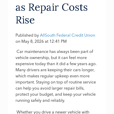
as Repair Costs
Rise
Published by
AllSouth Federal Credit Union
on
May 8, 2026 at 12:41 PM
Car maintenance has always been part of
vehicle ownership, but it can feel more
expensive today than it did a few years ago.
Many drivers are keeping their cars longer,
which makes regular upkeep even more
important. Staying on top of routine service
can help you avoid larger repair bills,
protect your budget, and keep your vehicle
running safely and reliably.
Whether you drive a newer vehicle with