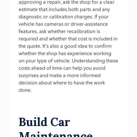
approving a repair, ask the shop for a clear
estimate that includes both parts and any
diagnostic or calibration charges. If your
vehicle has cameras or driver-assistance
features, ask whether recalibration is
required and whether that cost is included in
the quote. It's also a good idea to confirm
whether the shop has experience working
on your type of vehicle. Understanding these
costs ahead of time can help you avoid
surprises and make a more informed
decision about where to have the work
done.
Build Car
Maintenance