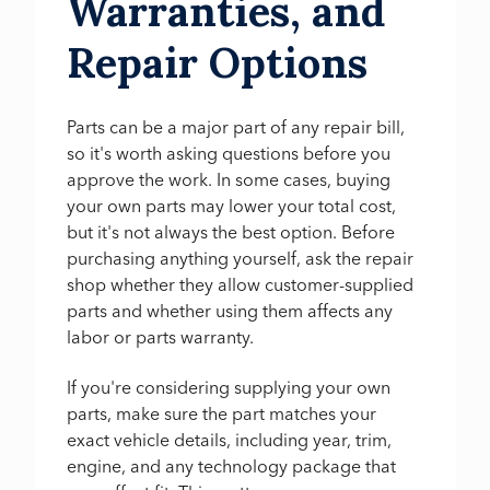
Warranties, and
Repair Options
Parts can be a major part of any repair bill,
so it's worth asking questions before you
approve the work. In some cases, buying
your own parts may lower your total cost,
but it's not always the best option. Before
purchasing anything yourself, ask the repair
shop whether they allow customer-supplied
parts and whether using them affects any
labor or parts warranty.
If you're considering supplying your own
parts, make sure the part matches your
exact vehicle details, including year, trim,
engine, and any technology package that