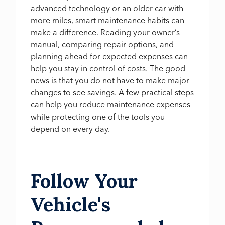
advanced technology or an older car with
more miles, smart maintenance habits can
make a difference. Reading your owner’s
manual, comparing repair options, and
planning ahead for expected expenses can
help you stay in control of costs. The good
news is that you do not have to make major
changes to see savings. A few practical steps
can help you reduce maintenance expenses
while protecting one of the tools you
depend on every day.
Follow Your
Vehicle's