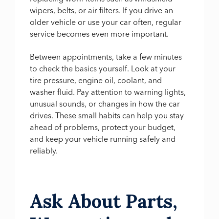
wipers, belts, or air filters. If you drive an
older vehicle or use your car often, regular
service becomes even more important.
Between appointments, take a few minutes
to check the basics yourself. Look at your
tire pressure, engine oil, coolant, and
washer fluid. Pay attention to warning lights,
unusual sounds, or changes in how the car
drives. These small habits can help you stay
ahead of problems, protect your budget,
and keep your vehicle running safely and
reliably.
Ask About Parts,