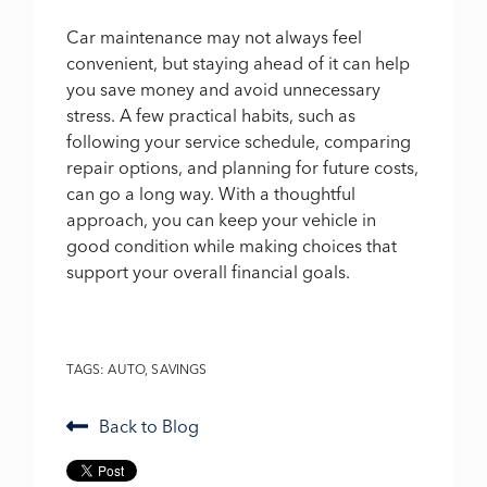
Car maintenance may not always feel
convenient, but staying ahead of it can help
you save money and avoid unnecessary
stress. A few practical habits, such as
following your service schedule, comparing
repair options, and planning for future costs,
can go a long way. With a thoughtful
approach, you can keep your vehicle in
good condition while making choices that
support your overall financial goals.
TAGS:
AUTO
,
SAVINGS
Back to Blog