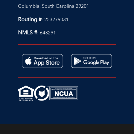
Columbia, South Carolina 29201
Routing #
: 253279031
NMLS #
: 643291