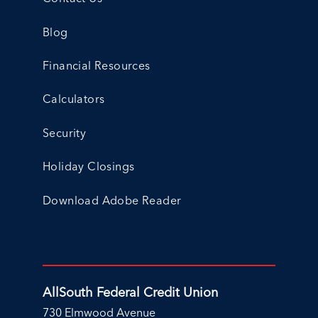
Blog
Financial Resources
Calculators
Security
Holiday Closings
Download Adobe Reader
AllSouth Federal Credit Union
730 Elmwood Avenue