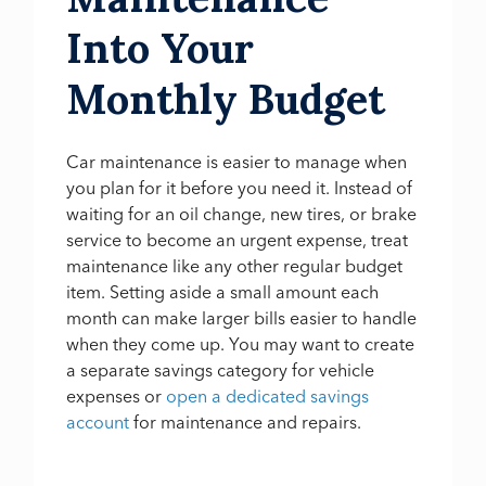
Into Your
Monthly Budget
Car maintenance is easier to manage when
you plan for it before you need it. Instead of
waiting for an oil change, new tires, or brake
service to become an urgent expense, treat
maintenance like any other regular budget
item. Setting aside a small amount each
month can make larger bills easier to handle
when they come up. You may want to create
a separate savings category for vehicle
expenses or
open a dedicated savings
account
for maintenance and repairs.