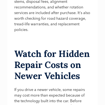
stems, disposal fees, alignment
recommendations, and whether rotation
services are included after purchase. It's also
worth checking for road hazard coverage,
tread-life warranties, and replacement
policies.
Watch for Hidden
Repair Costs on
Newer Vehicles
If you drive a newer vehicle, some repairs
may cost more than expected because of
the technology built into the car. Before