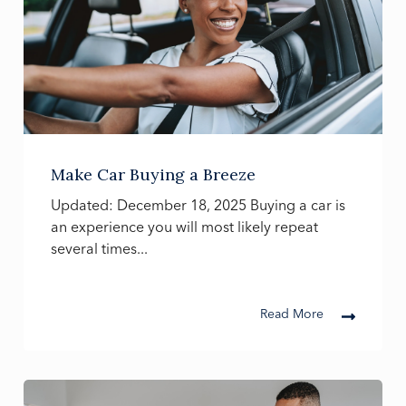
Make Car Buying a Breeze
Updated: December 18, 2025 Buying a car is
an experience you will most likely repeat
several times...
Read More