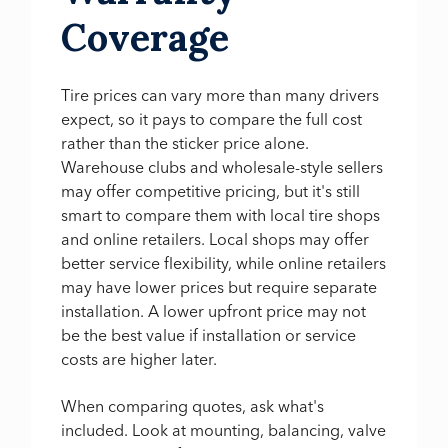
Coverage
Tire prices can vary more than many drivers
expect, so it pays to compare the full cost
rather than the sticker price alone.
Warehouse clubs and wholesale-style sellers
may offer competitive pricing, but it's still
smart to compare them with local tire shops
and online retailers. Local shops may offer
better service flexibility, while online retailers
may have lower prices but require separate
installation. A lower upfront price may not
be the best value if installation or service
costs are higher later.
When comparing quotes, ask what's
included. Look at mounting, balancing, valve