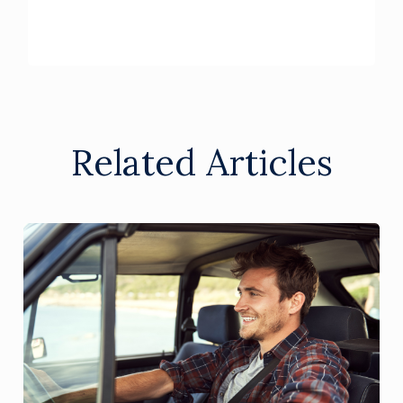
Related Articles