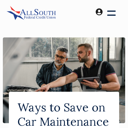
Ways to Save on
Car Maintenance