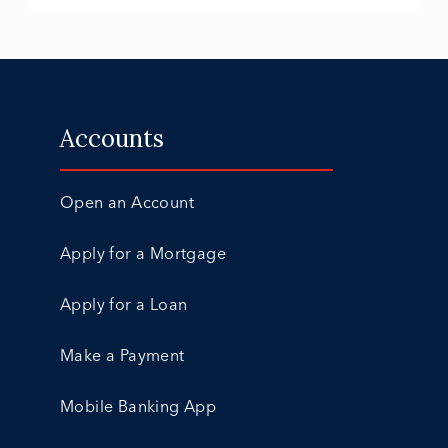
Accounts
Open an Account
Apply for a Mortgage
Apply for a Loan
Make a Payment
Mobile Banking App