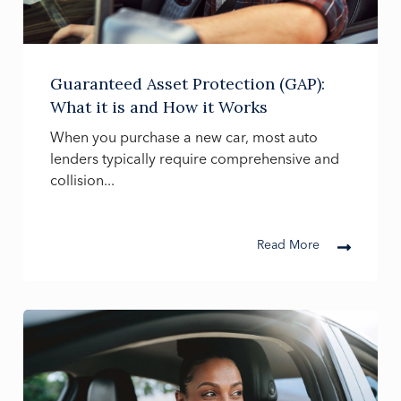
Guaranteed Asset Protection (GAP):
What it is and How it Works
When you purchase a new car, most auto
lenders typically require comprehensive and
collision...
Read More