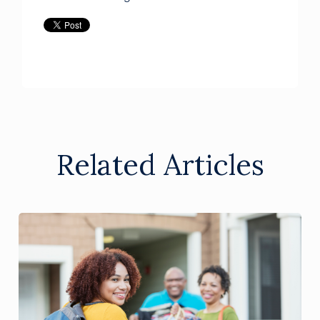
Related Articles