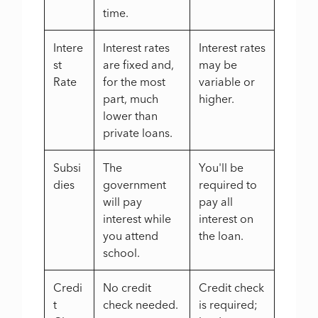
time.
Intere
Interest rates
Interest rates
st
are fixed and,
may be
Rate
for the most
variable or
part, much
higher.
lower than
private loans.
Subsi
The
You'll be
dies
government
required to
will pay
pay all
interest while
interest on
you attend
the loan.
school.
Credi
No credit
Credit check
t
check needed.
is required;