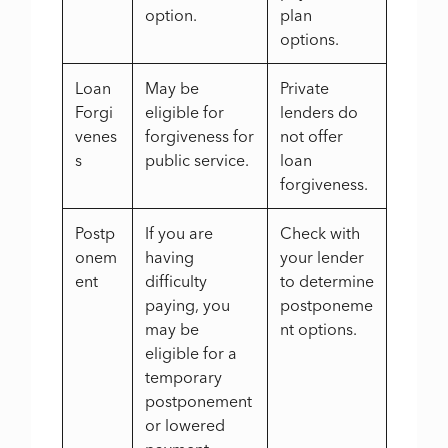
option.
plan
options.
Loan
May be
Private
Forgi
eligible for
lenders do
venes
forgiveness for
not offer
s
public service.
loan
forgiveness.
Postp
If you are
Check with
onem
having
your lender
ent
difficulty
to determine
paying, you
postponeme
may be
nt options.
eligible for a
temporary
postponement
or lowered