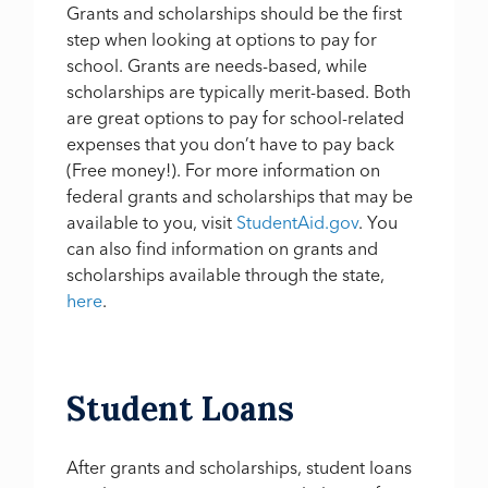
Grants and scholarships should be the first
step when looking at options to pay for
school. Grants are needs-based, while
scholarships are typically merit-based. Both
are great options to pay for school-related
expenses that you don’t have to pay back
(Free money!). For more information on
federal grants and scholarships that may be
available to you, visit
StudentAid.gov
. You
can also find information on grants and
scholarships available through the state,
here
.
Student Loans
After grants and scholarships, student loans