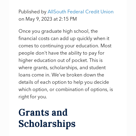
Published by
AllSouth Federal Credit Union
on
May 9, 2023 at 2:15 PM
Once you graduate high school, the
financial costs can add up quickly when it
comes to continuing your education. Most
people don't have the ability to pay for
higher education out of pocket. This is
where grants, scholarships, and student
loans come in. We've broken down the
details of each option to help you decide
which option, or combination of options, is
right for you.
Grants and
Scholarships