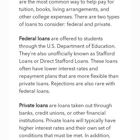
are the most common way to help pay for
tuition, books, living arrangements, and
other college expenses. There are two types
of loans to consider: federal and private.
Federal loans
are offered to students
through the U.S. Department of Education.
They're also unofficially known as Stafford
Loans or Direct Stafford Loans. These loans
often have lower interest rates and
repayment plans that are more flexible than
private loans. Rejections are also rare with
federal loans.
Private loans
are loans taken out through
banks, credit unions, or other financial
institutions. Private loans will typically have
higher interest rates and their own set of
conditions that must be met. In addition,