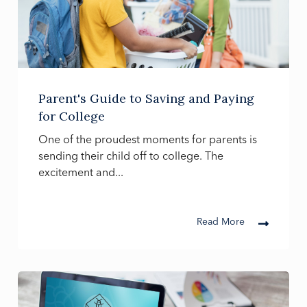
Parent's Guide to Saving and Paying
for College
One of the proudest moments for parents is
sending their child off to college. The
excitement and...
Read More