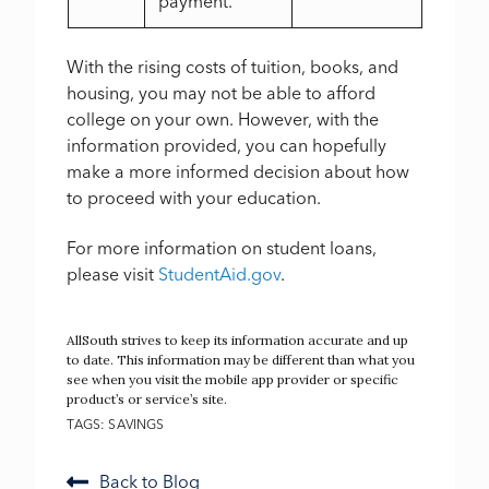
payment.
With the rising costs of tuition, books, and
housing, you may not be able to afford
college on your own. However, with the
information provided, you can hopefully
make a more informed decision about how
to proceed with your education.
For more information on student loans,
please visit
StudentAid.gov
.
AllSouth strives to keep its information accurate and up
to date. This information may be different than what you
see when you visit the mobile app provider or specific
product’s or service’s site.
TAGS:
SAVINGS
Back to Blog