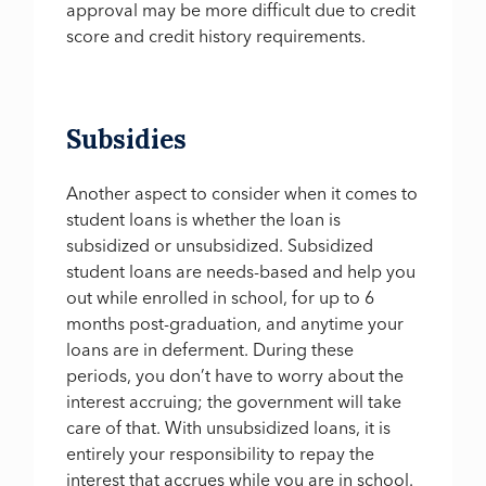
approval may be more difficult due to credit
score and credit history requirements.
Subsidies
Another aspect to consider when it comes to
student loans is whether the loan is
subsidized or unsubsidized. Subsidized
student loans are needs-based and help you
out while enrolled in school, for up to 6
months post-graduation, and anytime your
loans are in deferment. During these
periods, you don’t have to worry about the
interest accruing; the government will take
care of that. With unsubsidized loans, it is
entirely your responsibility to repay the
interest that accrues while you are in school.