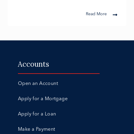
Read More
Accounts
Open an Account
Apply for a Mortgage
Apply for a Loan
Make a Payment