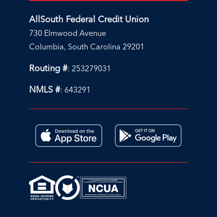
AllSouth Federal Credit Union
730 Elmwood Avenue
Columbia, South Carolina 29201
Routing #
: 253279031
NMLS #
: 643291