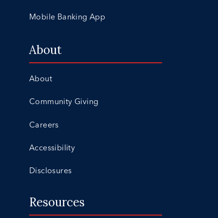
Mobile Banking App
About
About
Community Giving
Careers
Accessibility
Disclosures
Resources