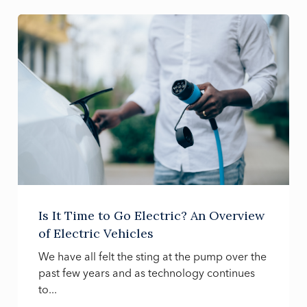
Is It Time to Go Electric? An Overview
of Electric Vehicles
We have all felt the sting at the pump over the
past few years and as technology continues
to...