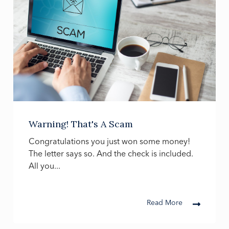
Warning! That's A Scam
Congratulations you just won some money!
The letter says so. And the check is included.
All you...
Read More