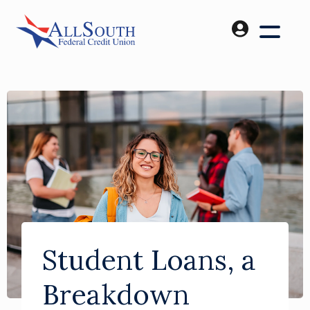
Student Loans, a
Breakdown