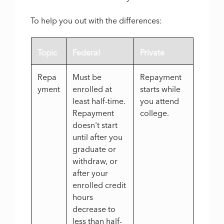
To help you out with the differences:
Topic
Federal
Private
Repa
Must be
Repayment
yment
enrolled at
starts while
least half-time.
you attend
Repayment
college.
doesn't start
until after you
graduate or
withdraw, or
after your
enrolled credit
hours
decrease to
less than half-