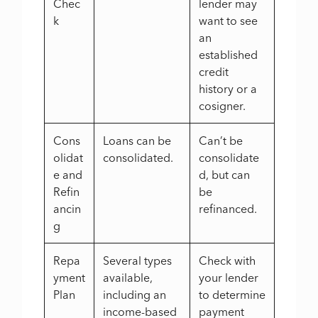
Chec
lender may
k
want to see
an
established
credit
history or a
cosigner.
Cons
Loans can be
Can’t be
olidat
consolidated.
consolidate
e and
d, but can
Refin
be
ancin
refinanced.
g
Repa
Several types
Check with
yment
available,
your lender
Plan
including an
to determine
income-based
payment