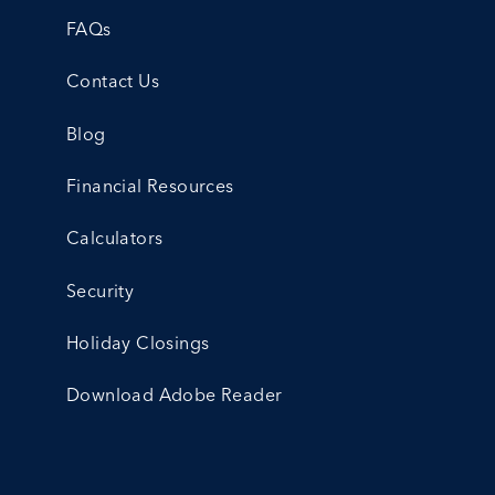
FAQs
Contact Us
Blog
Financial Resources
Calculators
Security
Holiday Closings
Download Adobe Reader