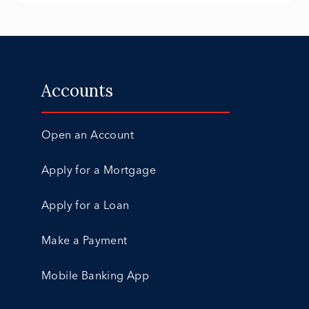
Accounts
Open an Account
Apply for a Mortgage
Apply for a Loan
Make a Payment
Mobile Banking App