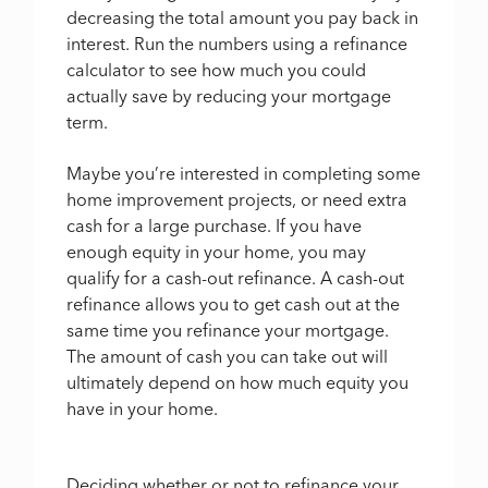
decreasing the total amount you pay back in
interest. Run the numbers using a refinance
calculator to see how much you could
actually save by reducing your mortgage
term.
Maybe you’re interested in completing some
home improvement projects, or need extra
cash for a large purchase. If you have
enough equity in your home, you may
qualify for a cash-out refinance. A cash-out
refinance allows you to get cash out at the
same time you refinance your mortgage.
The amount of cash you can take out will
ultimately depend on how much equity you
have in your home.
Deciding whether or not to refinance your