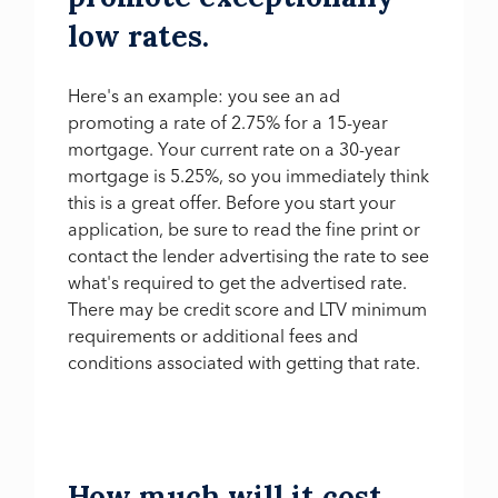
low rates.
Here's an example: you see an ad
promoting a rate of 2.75% for a 15-year
mortgage. Your current rate on a 30-year
mortgage is 5.25%, so you immediately think
this is a great offer. Before you start your
application, be sure to read the fine print or
contact the lender advertising the rate to see
what's required to get the advertised rate.
There may be credit score and LTV minimum
requirements or additional fees and
conditions associated with getting that rate.
How much will it cost