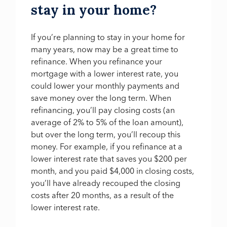
stay in your home?
If you’re planning to stay in your home for
many years, now may be a great time to
refinance. When you refinance your
mortgage with a lower interest rate, you
could lower your monthly payments and
save money over the long term. When
refinancing, you’ll pay closing costs (an
average of 2% to 5% of the loan amount),
but over the long term, you’ll recoup this
money. For example, if you refinance at a
lower interest rate that saves you $200 per
month, and you paid $4,000 in closing costs,
you’ll have already recouped the closing
costs after 20 months, as a result of the
lower interest rate.