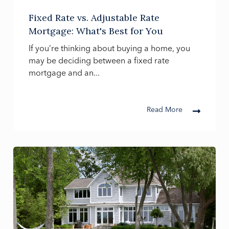
Fixed Rate vs. Adjustable Rate
Mortgage: What's Best for You
If you’re thinking about buying a home, you
may be deciding between a fixed rate
mortgage and an...
Read More