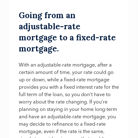
Going from an
adjustable-rate
mortgage to a fixed-rate
mortgage.
With an adjustable-rate mortgage, after a
certain amount of time, your rate could go
up or down, while a fixed-rate mortgage
provides you with a fixed interest rate for the
full term of the loan, so you don’t have to
worry about the rate changing. If you’re
planning on staying in your home long-term
and have an adjustable-rate mortgage, you
may decide to refinance to a fixed-rate
mortgage, even if the rate is the same,