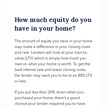
How much equity do you
have in your home?
The amount of equity you have in your home
may make a difference in your closing costs
and rate. Lenders will look at your loan-to-
value (LTV) which is simply how much you
owe vs. what your home is worth. To get the
best interest rate and lower closing costs,
the lender may want you to be at an 80% LTV
or less.
If you put less than 20% down when you
purchased your home, there’s a good
chance your lender required you to have