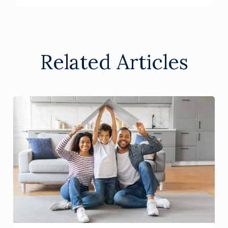
Related Articles