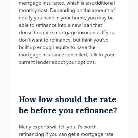
mortgage insurance, which is an additional
monthly cost. Depending on the amount of
equity you have in your home, you may be
able to refinance into a new loan that
doesn’t require mortgage insurance. If you
don’t want to refinance, but think you’ve
built up enough equity to have the
mortgage insurance cancelled, talk to your
current lender about your options.
How low should the rate
be before you refinance?
Many experts will tell you it’s worth
refinancing if you can get a mortgage rate