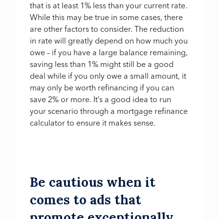
that is at least 1% less than your current rate.
While this may be true in some cases, there
are other factors to consider. The reduction
in rate will greatly depend on how much you
owe – if you have a large balance remaining,
saving less than 1% might still be a good
deal while if you only owe a small amount, it
may only be worth refinancing if you can
save 2% or more. It’s a good idea to run
your scenario through a mortgage refinance
calculator to ensure it makes sense.
Be cautious when it
comes to ads that
promote exceptionally