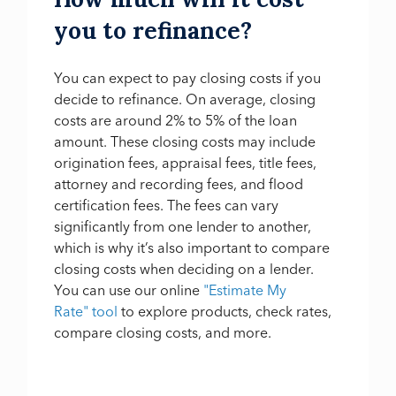
you to refinance?
You can expect to pay closing costs if you
decide to refinance. On average, closing
costs are around 2% to 5% of the loan
amount. These closing costs may include
origination fees, appraisal fees, title fees,
attorney and recording fees, and flood
certification fees. The fees can vary
significantly from one lender to another,
which is why it’s also important to compare
closing costs when deciding on a lender.
You can use our online
"Estimate My
Rate" tool
to explore products, check rates,
compare closing costs, and more.