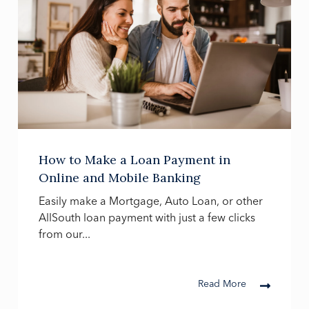
How to Make a Loan Payment in
Online and Mobile Banking
Easily make a Mortgage, Auto Loan, or other
AllSouth loan payment with just a few clicks
from our...
Read More