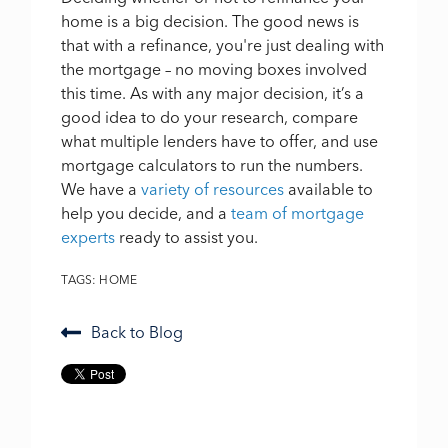
home is a big decision. The good news is
that with a refinance, you're just dealing with
the mortgage – no moving boxes involved
this time. As with any major decision, it’s a
good idea to do your research, compare
what multiple lenders have to offer, and use
mortgage calculators to run the numbers.
We have a
variety of resources
available to
help you decide, and a
team of mortgage
experts
ready to assist you.
TAGS:
HOME
Back to Blog