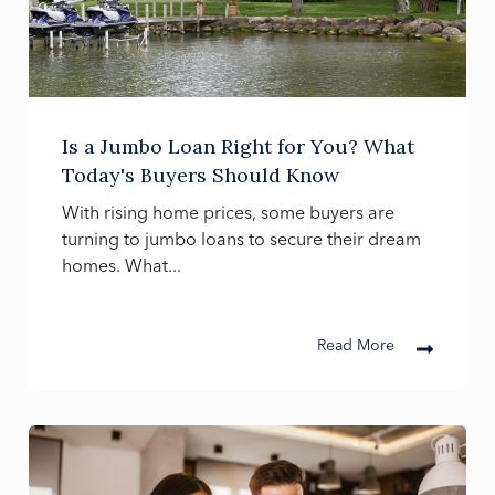
Is a Jumbo Loan Right for You? What
Today's Buyers Should Know
With rising home prices, some buyers are
turning to jumbo loans to secure their dream
homes. What...
Read More