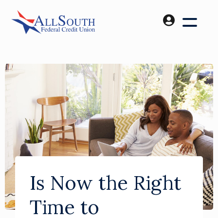
Is Now the Right
Time to