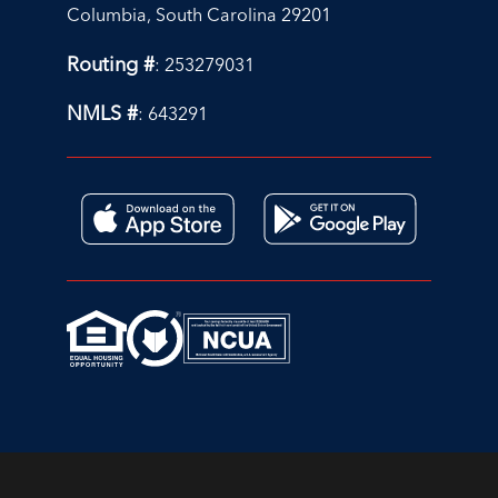
Columbia, South Carolina 29201
Routing #
: 253279031
NMLS #
: 643291