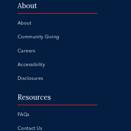
About
About
Community Giving
Careers
Accessibility
Disclosures
Resources
FAQs
Contact Us