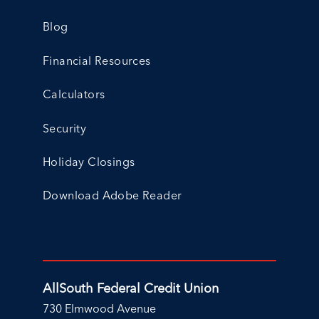
Blog
Financial Resources
Calculators
Security
Holiday Closings
Download Adobe Reader
AllSouth Federal Credit Union
730 Elmwood Avenue