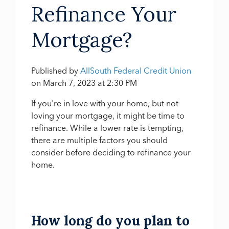
Refinance Your
Mortgage?
Published by
AllSouth Federal Credit Union
on
March 7, 2023 at 2:30 PM
If you're in love with your home, but not
loving your mortgage,
it might be time to
refinance
. While a lower rate is tempting,
there are multiple factors you should
consider before deciding to refinance your
home.
How long do you plan to