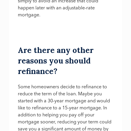
simply to avoid an increase that could
happen later with an adjustable-rate
mortgage.
Are there any other
reasons you should
refinance?
Some homeowners decide to refinance to
reduce the term of the loan. Maybe you
started with a 30-year mortgage and would
like to refinance to a 15-year mortgage. In
addition to helping you pay off your
mortgage sooner, reducing your term could
save you a significant amount of money by