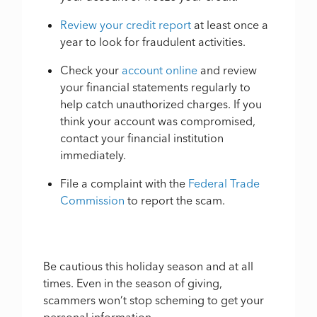
Review your credit report
at least once a
year to look for fraudulent activities.
Check your
account online
and review
your financial statements regularly to
help catch unauthorized charges. If you
think your account was compromised,
contact your financial institution
immediately.
File a complaint with the
Federal Trade
Commission
to report the scam.
Be cautious this holiday season and at all
times. Even in the season of giving,
scammers won’t stop scheming to get your