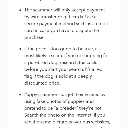
The scammer will only accept payment
by wire transfer or gift cards. Use a
secure payment method such as a credit
card in case you have to dispute the
purchase.
If the price is too good to be true, it’s
most likely a scam. If you’re shopping for
a purebred dog, research the costs
before you start your search. It’s a red
flag if the dog is sold at a deeply
discounted price.
Puppy scammers target their victims by
using fake photos of puppies and
pretend to be “a breeder” they’re not.
Search the photo on the internet. If you
see the same picture on various websites,