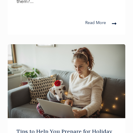
them?...
Read More
Tips to Help You Prepare for Holiday