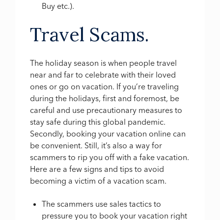
Buy etc.).
Travel Scams.
The holiday season is when people travel
near and far to celebrate with their loved
ones or go on vacation. If you’re traveling
during the holidays, first and foremost, be
careful and use precautionary measures to
stay safe during this global pandemic.
Secondly, booking your vacation online can
be convenient. Still, it’s also a way for
scammers to rip you off with a fake vacation.
Here are a few signs and tips to avoid
becoming a victim of a vacation scam.
The scammers use sales tactics to
pressure you to book your vacation right