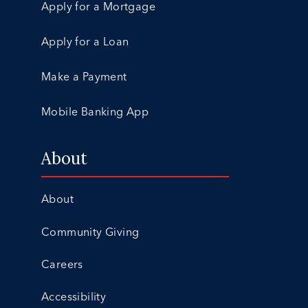
Apply for a Mortgage
Apply for a Loan
Make a Payment
Mobile Banking App
About
About
Community Giving
Careers
Accessibility