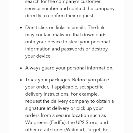
search for the company’s customer
service number and contact the company
directly to confirm their request.
Don’t click on links in emails. The link
may contain malware that downloads
onto your device to steal your personal
information and passwords or destroy
your device.
Always guard your personal information.
Track your packages. Before you place
your order, if applicable, set specific
delivery instructions. For example,
request the delivery company to obtain a
signature at delivery or pick up your
orders from a secure location such as
Walgreens (FedEx), the UPS Store, and
other retail stores (Walmart, Target, Best