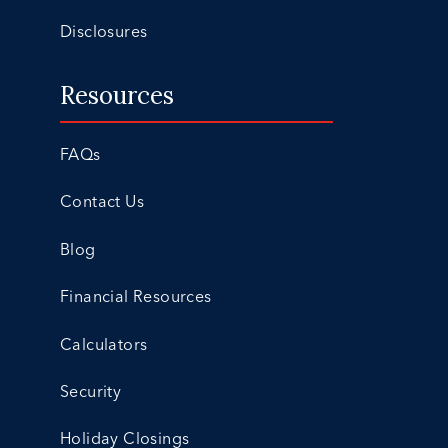
Disclosures
Resources
FAQs
Contact Us
Blog
Financial Resources
Calculators
Security
Holiday Closings