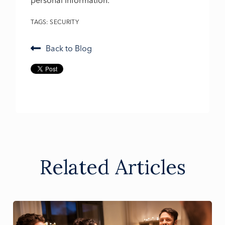
personal information.
TAGS:
SECURITY
Back to Blog
Related Articles