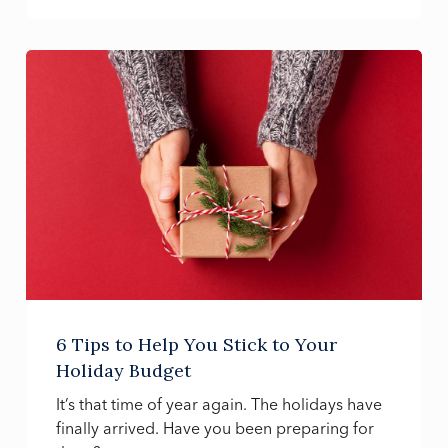
6 Tips to Help You Stick to Your
Holiday Budget
It’s that time of year again. The holidays have
finally arrived. Have you been preparing for