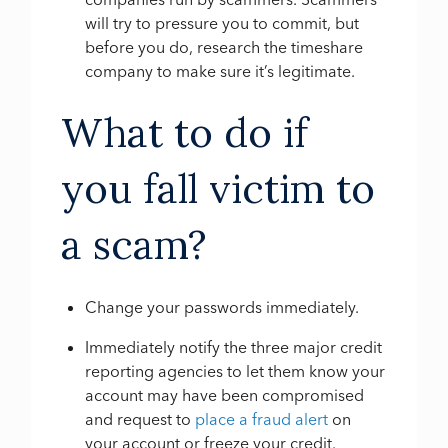
will try to pressure you to commit, but
before you do, research the timeshare
company to make sure it’s legitimate.
What to do if
you fall victim to
a scam?
Change your passwords immediately.
Immediately notify the three major credit
reporting agencies to let them know your
account may have been compromised
and request to
place a fraud alert
on
your account or freeze your credit.