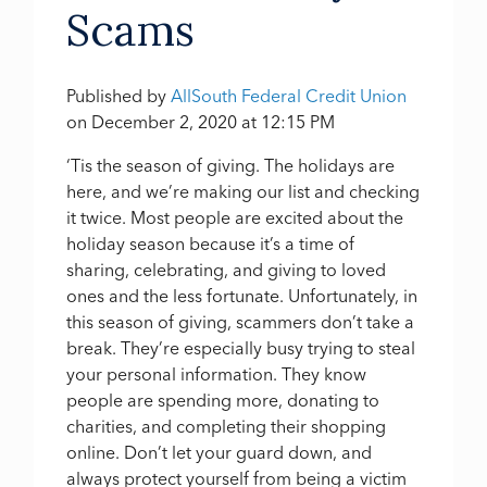
Scams
Published by
AllSouth Federal Credit Union
on
December 2, 2020 at 12:15 PM
‘Tis the season of giving. The holidays are
here, and we’re making our list and checking
it twice. Most people are excited about the
holiday season because it’s a time of
sharing, celebrating, and giving to loved
ones and the less fortunate. Unfortunately, in
this season of giving, scammers don’t take a
break. They’re especially busy trying to steal
your personal information. They know
people are spending more, donating to
charities, and completing their shopping
online. Don’t let your guard down, and
always protect yourself from being a victim