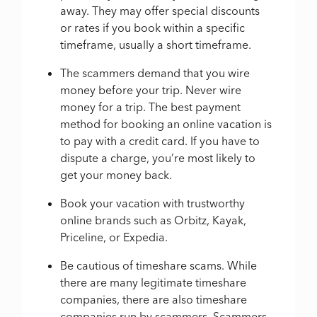
away. They may offer special discounts
or rates if you book within a specific
timeframe, usually a short timeframe.
The scammers demand that you wire
money before your trip. Never wire
money for a trip. The best payment
method for booking an online vacation is
to pay with a credit card. If you have to
dispute a charge, you’re most likely to
get your money back.
Book your vacation with trustworthy
online brands such as Orbitz, Kayak,
Priceline, or Expedia.
Be cautious of timeshare scams. While
there are many legitimate timeshare
companies, there are also timeshare
companies run by scammers. Scammers