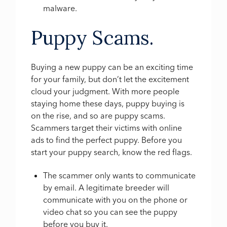
malware.
Puppy Scams.
Buying a new puppy can be an exciting time
for your family, but don’t let the excitement
cloud your judgment. With more people
staying home these days, puppy buying is
on the rise, and so are puppy scams.
Scammers target their victims with online
ads to find the perfect puppy. Before you
start your puppy search, know the red flags.
The scammer only wants to communicate
by email. A legitimate breeder will
communicate with you on the phone or
video chat so you can see the puppy
before you buy it.