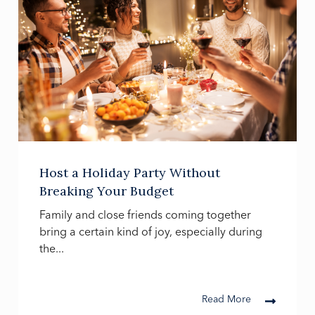
Host a Holiday Party Without
Breaking Your Budget
Family and close friends coming together
bring a certain kind of joy, especially during
the...
Read More