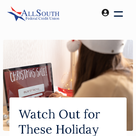
Watch Out for
These Holiday