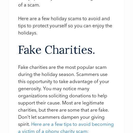
of a scam.
Here are a few holiday scams to avoid and
tips to protect yourself so you can enjoy the
holidays.
Fake Charities.
Fake charities are the most popular scam
during the holiday season. Scammers use
this opportunity to take advantage of your
generosity. You may notice many
organizations soliciting donations to help
support their cause. Most are legitimate
charities, but there are some that are fake.
Don’t let scammers dampen your giving
spirit.
Here are a few tips to avoid becoming
a victim of a phony charity scam: