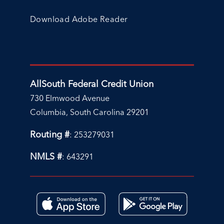
Download Adobe Reader
AllSouth Federal Credit Union
730 Elmwood Avenue
Columbia, South Carolina 29201
Routing #
: 253279031
NMLS #
: 643291