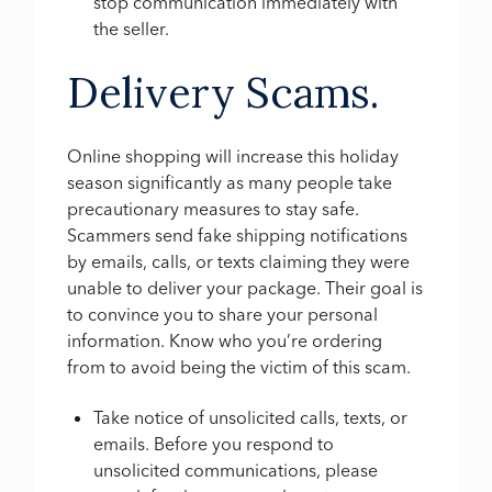
stop communication immediately with
the seller.
Delivery Scams.
Online shopping will increase this holiday
season significantly as many people take
precautionary measures to stay safe.
Scammers send fake shipping notifications
by emails, calls, or texts claiming they were
unable to deliver your package. Their goal is
to convince you to share your personal
information. Know who you’re ordering
from to avoid being the victim of this scam.
Take notice of unsolicited calls, texts, or
emails. Before you respond to
unsolicited communications, please