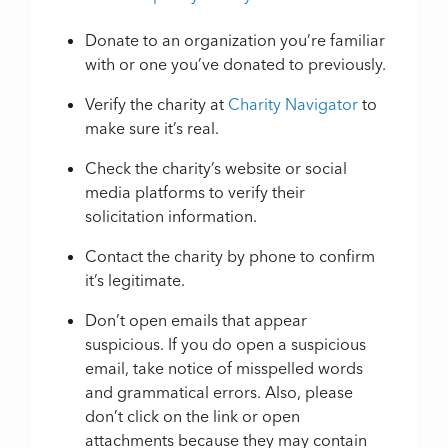
Donate to an organization you’re familiar
with or one you’ve donated to previously.
Verify the charity at
Charity Navigator
to
make sure it’s real.
Check the charity’s website or social
media platforms to verify their
solicitation information.
Contact the charity by phone to confirm
it’s legitimate.
Don’t open emails that appear
suspicious. If you do open a suspicious
email, take notice of misspelled words
and grammatical errors. Also, please
don’t click on the link or open
attachments because they may contain