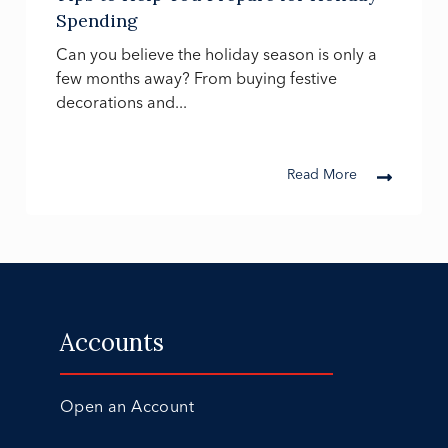
Spending
Can you believe the holiday season is only a
few months away? From buying festive
decorations and...
Read More
Accounts
Open an Account