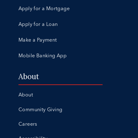
Apply for a Mortgage
Apply for a Loan
Make a Payment
Mobile Banking App
About
About
Community Giving
Careers