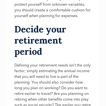
protect yourself from unknown variables,
you should create a comfortable cushion for
yourself when planning for expenses.
Decide your
retirement
period
Defining your retirement needs isn’t the only
factor; simply estimating the annual income
that you will need to live is part of the
planning. You should also consider how
long you plan on working? Do you want to
retire earlier to travel? Are you planning on
retiring when other benefits come into play
such as social security? The earlier you retire