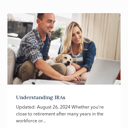
Understanding IRAs
Updated: August 26, 2024 Whether you’re
close to retirement after many years in the
workforce or...