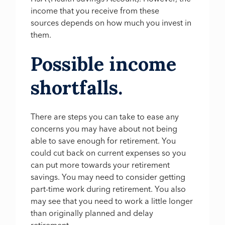
income that you receive from these
sources depends on how much you invest in
them.
Possible income
shortfalls.
There are steps you can take to ease any
concerns you may have about not being
able to save enough for retirement. You
could cut back on current expenses so you
can put more towards your retirement
savings. You may need to consider getting
part-time work during retirement. You also
may see that you need to work a little longer
than originally planned and delay