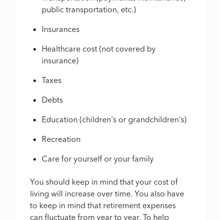
public transportation, etc.)
Insurances
Healthcare cost (not covered by
insurance)
Taxes
Debts
Education (children's or grandchildren's)
Recreation
Care for yourself or your family
You should keep in mind that your cost of
living will increase over time. You also have
to keep in mind that retirement expenses
can fluctuate from year to year. To help