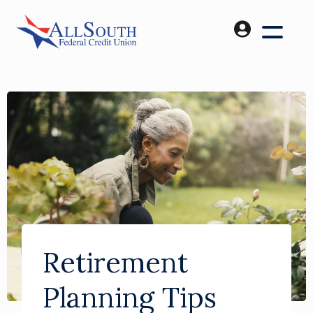
Retirement
Planning Tips