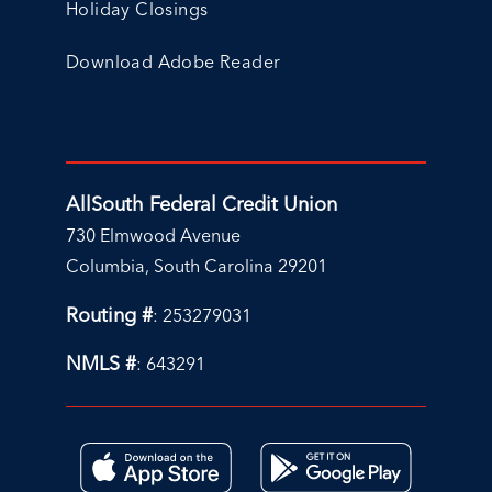
Holiday Closings
Download Adobe Reader
AllSouth Federal Credit Union
730 Elmwood Avenue
Columbia, South Carolina 29201
Routing #
: 253279031
NMLS #
: 643291