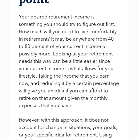
Your desired retirement income is
something you should try to figure out first.
How much will you need to live comfortably
in retirement? It may be anywhere from 40
to 80 percent of your current income or
possibly more. Looking at your retirement
needs this way can be a little easier since
your current income is what allows for your
lifestyle. Taking the income that you earn
now, and reducing it by a certain percentage
will give you an idea if you can afford to
retire on that amount given the monthly
expenses that you have.
However, with this approach, it does not
account for change in situations, your goals,
or your specific idea for retirement. Using