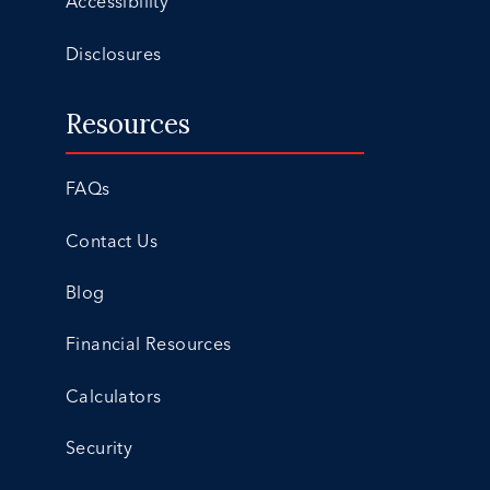
Accessibility
Disclosures
Resources
FAQs
Contact Us
Blog
Financial Resources
Calculators
Security