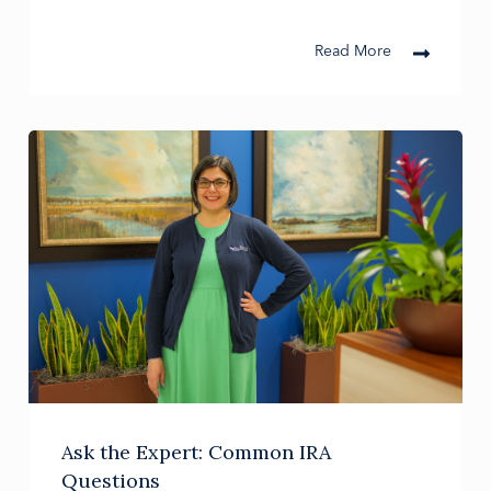
Read More
Ask the Expert: Common IRA
Questions