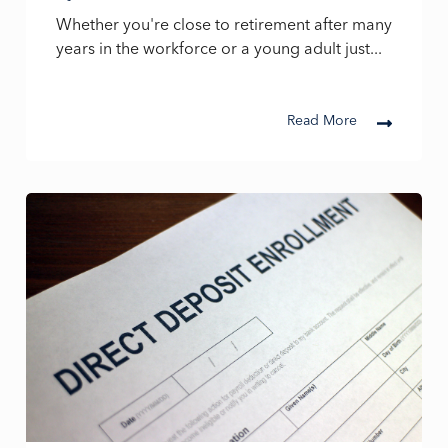
Whether you're close to retirement after many
years in the workforce or a young adult just...
Read More