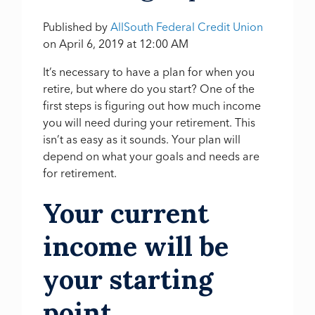
Published by
AllSouth Federal Credit Union
on
April 6, 2019 at 12:00 AM
It’s necessary to have a plan for when you
retire, but where do you start? One of the
first steps is figuring out how much income
you will need during your retirement. This
isn’t as easy as it sounds. Your plan will
depend on what your goals and needs are
for retirement.
Your current
income will be
your starting
point