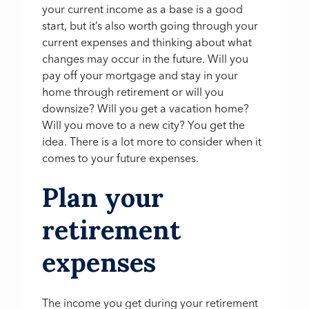
your current income as a base is a good
start, but it’s also worth going through your
current expenses and thinking about what
changes may occur in the future. Will you
pay off your mortgage and stay in your
home through retirement or will you
downsize? Will you get a vacation home?
Will you move to a new city? You get the
idea. There is a lot more to consider when it
comes to your future expenses.
Plan your
retirement
expenses
The income you get during your retirement