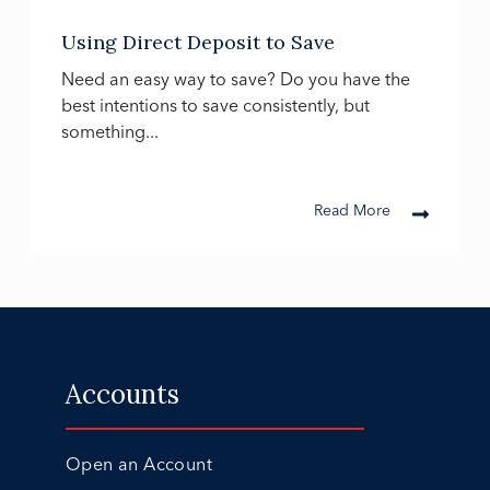
Using Direct Deposit to Save
Need an easy way to save? Do you have the
best intentions to save consistently, but
something...
Read More
Accounts
Open an Account