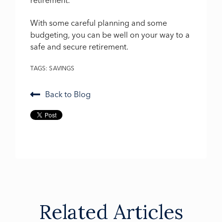
retirement.
With some careful planning and some
budgeting, you can be well on your way to a
safe and secure retirement.
TAGS:
SAVINGS
Back to Blog
Related Articles