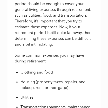
period should be enough to cover your
general living expenses through retirement,
such as utilities, food, and transportation.
Therefore, it’s important that you try to
estimate these expenses. Now, if your
retirement period is still quite far away, then
determining these expenses can be difficult
and a bit intimidating.
Some common expenses you may have
during retirement.
Clothing and food
Housing (property taxes, repairs, and
upkeep, rent, or mortgage)
Utilities
Transportation (payments, maintenance,