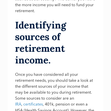
the more income you will need to fund your
retirement.
Identifying
sources of
retirement
income.
Once you have considered all your
retirement needs, you should take a look at
the different sources of your income that
may be available to you during retirement.
Some sources to consider are an
IRA
,
certificates
,
401k, pension or even a
HSA (Health Savings Account). However, the