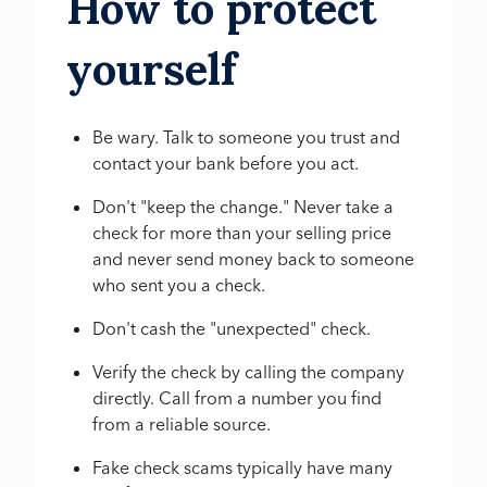
How to protect
yourself
Be wary. Talk to someone you trust and
contact your bank before you act.
Don't "keep the change." Never take a
check for more than your selling price
and never send money back to someone
who sent you a check.
Don't cash the "unexpected" check.
Verify the check by calling the company
directly. Call from a number you find
from a reliable source.
Fake check scams typically have many