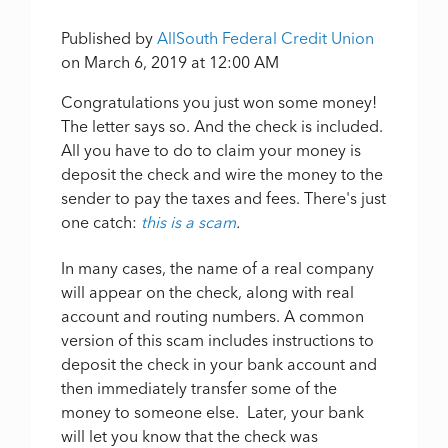
Published by
AllSouth Federal Credit Union
on
March 6, 2019 at 12:00 AM
Congratulations you just won some money!
The letter says so. And the check is included.
All you have to do to claim your money is
deposit the check and wire the money to the
sender to pay the taxes and fees. There's just
one catch:
this is a scam
.
In many cases, the name of a real company
will appear on the check, along with real
account and routing numbers. A common
version of this scam includes instructions to
deposit the check in your bank account and
then immediately transfer some of the
money to someone else. Later, your bank
will let you know that the check was