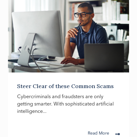
Steer Clear of these Common Scams
Cybercriminals and fraudsters are only
getting smarter. With sophisticated artificial
intelligence...
Read More