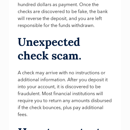
hundred dollars as payment. Once the
checks are discovered to be fake, the bank
will reverse the deposit, and you are left
responsible for the funds withdrawn.
Unexpected
check scam.
A check may arrive with no instructions or
additional information. After you deposit it
into your account, it is discovered to be
fraudulent. Most financial institutions will
require you to return any amounts disbursed
if the check bounces, plus pay additional
fees.