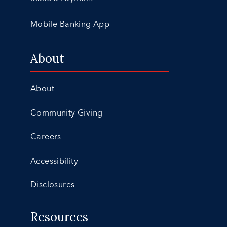
Mobile Banking App
About
About
Community Giving
Careers
Accessibility
Disclosures
Resources