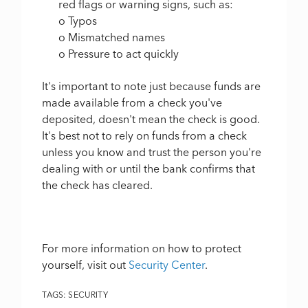
red flags or warning signs, such as:
o Typos
o Mismatched names
o Pressure to act quickly
It's important to note just because funds are
made available from a check you've
deposited, doesn't mean the check is good.
It's best not to rely on funds from a check
unless you know and trust the person you're
dealing with or until the bank confirms that
the check has cleared.
For more information on how to protect
yourself, visit out
Security Center
.
TAGS:
SECURITY