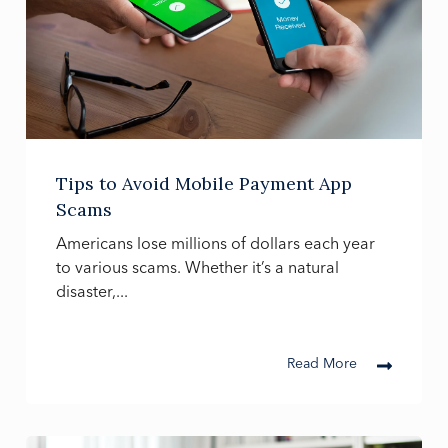
Tips to Avoid Mobile Payment App
Scams
Americans lose millions of dollars each year
to various scams. Whether it’s a natural
disaster,...
Read More