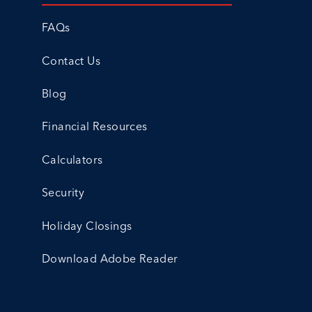
FAQs
Contact Us
Blog
Financial Resources
Calculators
Security
Holiday Closings
Download Adobe Reader