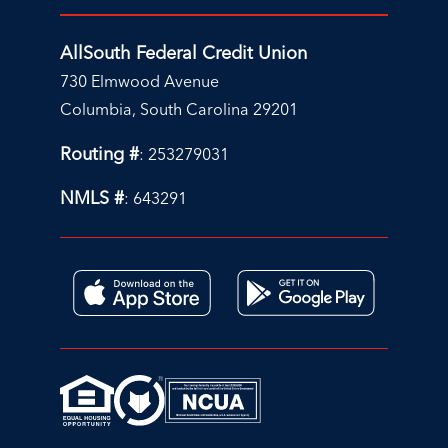
AllSouth Federal Credit Union
730 Elmwood Avenue
Columbia, South Carolina 29201
Routing #
: 253279031
NMLS #
: 643291