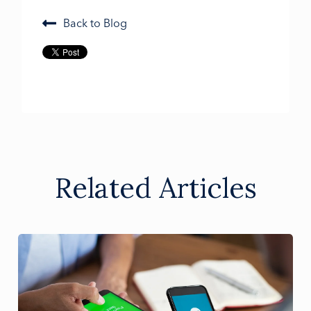
Back to Blog
Related Articles