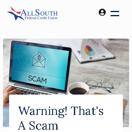
Warning! That's
A Scam