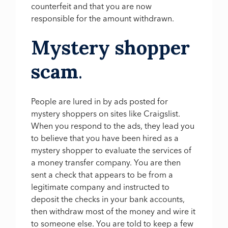
counterfeit and that you are now
responsible for the amount withdrawn.
Mystery shopper
scam
.
People are lured in by ads posted for
mystery shoppers on sites like Craigslist.
When you respond to the ads, they lead you
to believe that you have been hired as a
mystery shopper to evaluate the services of
a money transfer company. You are then
sent a check that appears to be from a
legitimate company and instructed to
deposit the checks in your bank accounts,
then withdraw most of the money and wire it
to someone else. You are told to keep a few