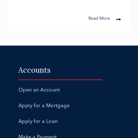
Read More
Accounts
Open an Account
Apply for a Mortgage
Apply for a Loan
Make a Payment