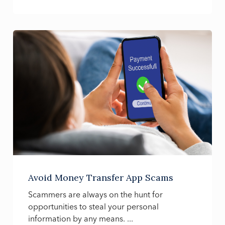
Avoid Money Transfer App Scams
Scammers are always on the hunt for
opportunities to steal your personal
information by any means. ...