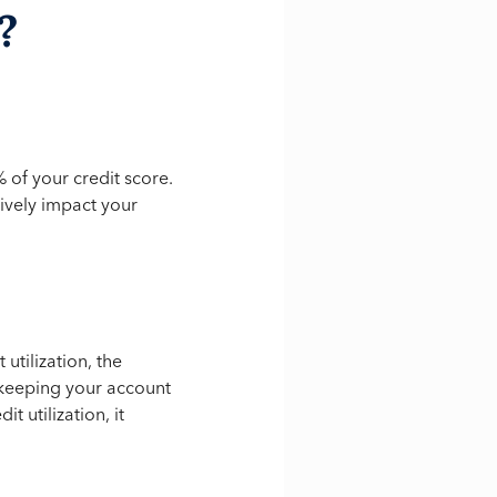
?
% of your credit score.
ively impact your
utilization, the
 keeping your account
t utilization, it