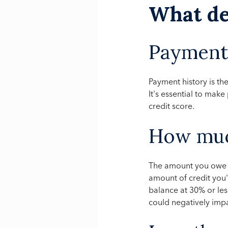
What de
Payment 
Payment history is the
It's essential to mak
credit score.
How muc
The amount you owe ma
amount of credit you
balance at 30% or less
could negatively impa