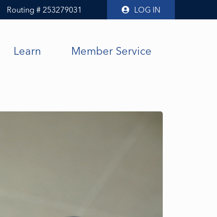
Routing # 253279031
LOG IN
Learn
Member Service