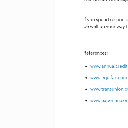
If you spend responsi
be well on your way t
References:
www.annualcredit
www.equifax.com
www.transunion.
www.experian.co