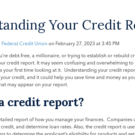
anding Your Credit R
h Federal Credit Union
on
February 27, 2023 at 3:45 PM
ou're debt-free, a millionaire, or trying to establish or rebuild 
ur credit report. It may seem confusing and overwhelming to 
it's your first time looking at it. Understanding your credit rep
your credit, and it could help you save time and money as you
 that may appear on your report.
a credit report?
detailed report of how you manage your finances. Companies u
d credit, and determine loan rates. Also, the credit report is us
s to determine the applicant’s eligibility for products and ser