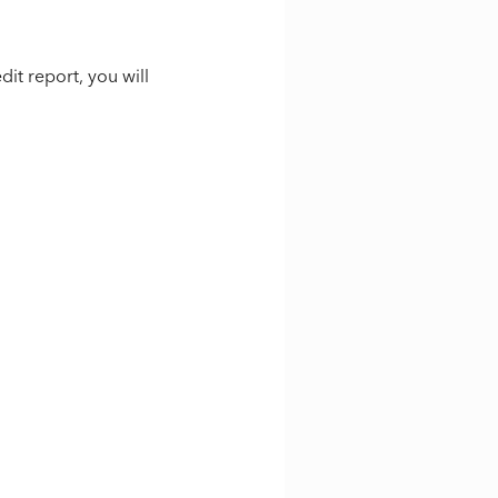
it report, you will