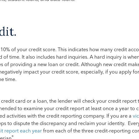
dit.
10% of your credit score. This indicates how many credit acc
d of time. It also includes hard inquiries. A hard inquiry is whe
es of providing a new loan or credit. Although new credit mak
 negatively impact your credit score, especially, if you apply fo
me time.
 credit card or a loan, the lender will check your credit report
ommended to examine your credit report at least once a year to 
ed activities with the credit reporting company. If you are a
vic
eps to dispute the discrepancy and reclaim your identity. Every
dit report each year
from each of the three credit-reporting c
®
erian
.