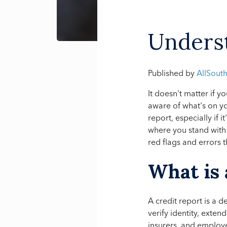
Underst
Published by
AllSout
It doesn't matter if y
aware of what's on yo
report, especially if 
where you stand with 
red flags and errors
What is 
A credit report is a 
verify identity, exten
insurers, and employer