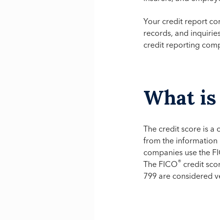
Your credit report co
records, and inquirie
credit reporting com
What is 
The credit score is a
from the information 
companies use the F
®
The FICO
credit sco
799 are considered v