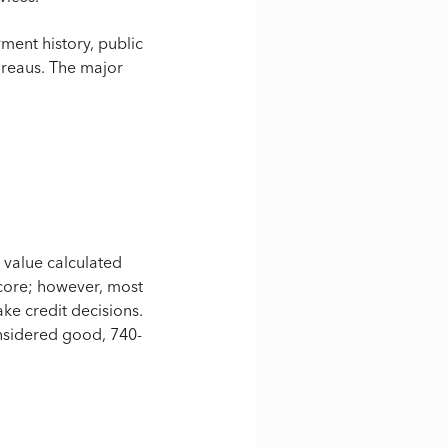
ment history, public
bureaus. The major
l value calculated
 score; however, most
ke credit decisions.
nsidered good, 740-