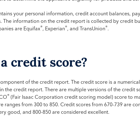
ntains your personal information, credit account balances, pay
s. The information on the credit report is collected by credit 
®
®
®
panies are Equifax
, Experian
, and TransUnion
.
a credit score?
 component of the credit report. The credit score is a numerica
in the credit report. There are multiple versions of the credit
®
ICO
(Fair Isaac Corporation credit scoring model) score to ma
re ranges from 300 to 850. Credit scores from 670-739 are co
ery good, and 800-850 are considered excellent.