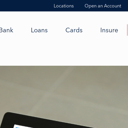
Locations
Open an Account
Bank
Loans
Cards
Insure