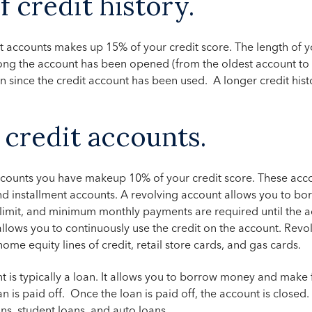
f credit history.
t accounts makes up 15% of your credit score. The length of you
ng the account has been opened (from the oldest account to 
n since the credit account has been used. A longer credit hist
 credit accounts.
accounts you have makeup 10% of your credit score. These acc
nd installment accounts. A revolving account allows you to b
n limit, and minimum monthly payments are required until the a
allows you to continuously use the credit on the account.
Revol
home equity lines of credit, retail store cards, and gas cards.
t is typically a loan. It allows you to borrow money and make
n is paid off. Once the loan is paid off, the account is closed
ns, student loans, and auto loans.