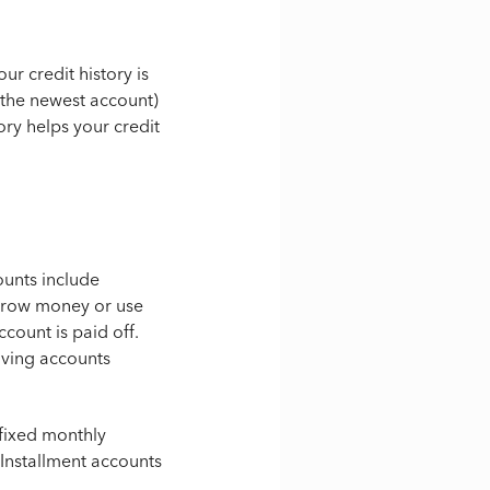
r credit history is
the newest account)
ory helps your credit
ounts include
orrow money or use
ccount is paid off.
ving accounts
 fixed monthly
. Installment accounts