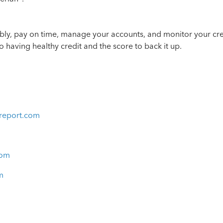
bly, pay on time, manage your accounts, and monitor your cred
o having healthy credit and the score to back it up.
report.com
com
m