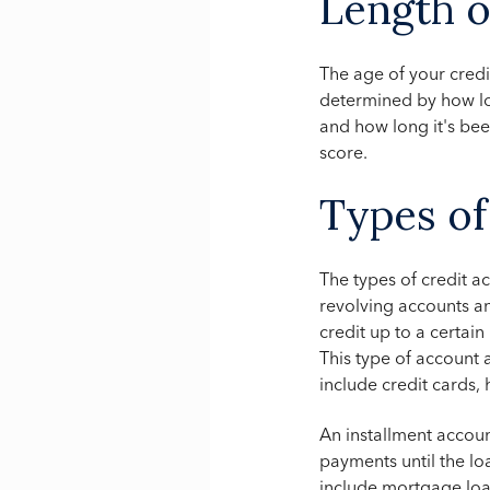
Length o
The age of your credi
determined by how lo
and how long it's bee
score.
Types of
The types of credit 
revolving accounts a
credit up to a certai
This type of account 
include credit cards, 
An installment accoun
payments until the loa
include mortgage loa