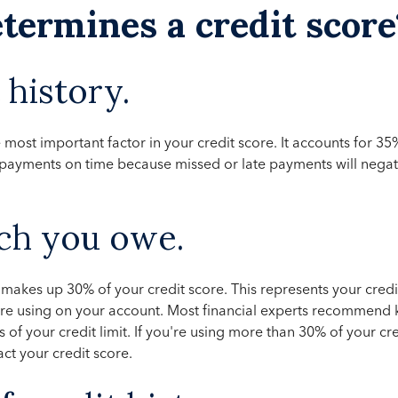
termines a credit score
history.
 most important factor in your credit score. It accounts for 35
e payments on time because missed or late payments will negat
h you owe.
kes up 30% of your credit score. This represents your credit 
're using on your account. Most financial experts recommend
 of your credit limit. If you're using more than 30% of your credi
ct your credit score.