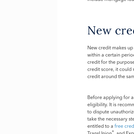
New cre
New credit makes up 
within a certain perio
credit for the purpos
credit score, it could
credit around the sa
Before applying for a
eligibility. It is rec
to dispute unauthoriz
take the necessary st
entitled to a
free cre
®
TransUnion
, and Exp