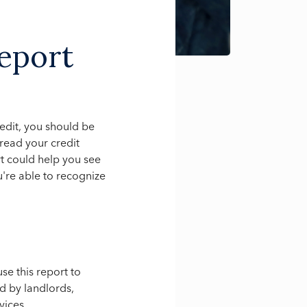
eport
credit, you should be
read your credit
ort could help you see
're able to recognize
se this report to
ed by landlords,
vices.