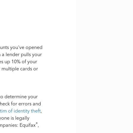
ounts you've opened
n a lender pulls your
es up 10% of your
r multiple cards or
 to determine your
check for errors and
tim of identity theft
,
one is legally
®
ompanies: Equifax
,